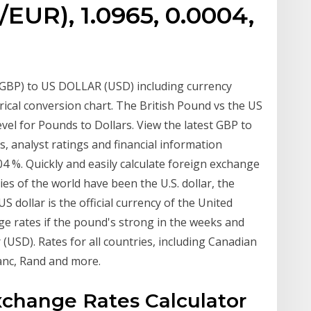
EUR), 1.0965, 0.0004,
BP) to US DOLLAR (USD) including currency
orical conversion chart. The British Pound vs the US
l for Pounds to Dollars. View the latest GBP to
s, analyst ratings and financial information
4 %. Quickly and easily calculate foreign exchange
es of the world have been the U.S. dollar, the
 dollar is the official currency of the United
nge rates if the pound's strong in the weeks and
 (USD). Rates for all countries, including Canadian
ranc, Rand and more.
xchange Rates Calculator