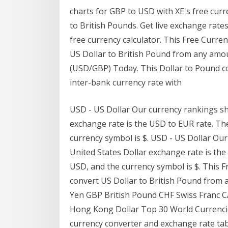
charts for GBP to USD with XE's free curr
to British Pounds. Get live exchange rates
free currency calculator. This Free Curre
US Dollar to British Pound from any amo
(USD/GBP) Today. This Dollar to Pound co
inter-bank currency rate with
USD - US Dollar Our currency rankings sh
exchange rate is the USD to EUR rate. The
currency symbol is $. USD - US Dollar Ou
United States Dollar exchange rate is the
USD, and the currency symbol is $. This 
convert US Dollar to British Pound from
Yen GBP British Pound CHF Swiss Franc 
Hong Kong Dollar Top 30 World Currenci
currency converter and exchange rate tab