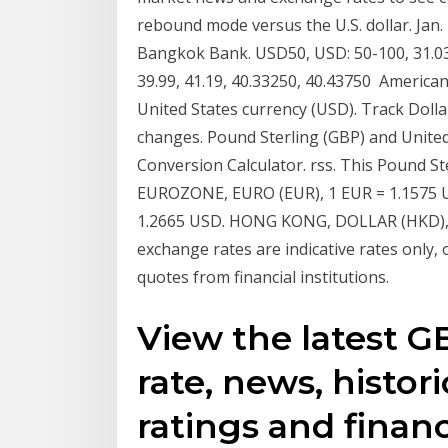
rebound mode versus the U.S. dollar. Jan.
Bangkok Bank. USD50, USD: 50-100, 31.03, 
39.99, 41.19, 40.33250, 40.43750 America
United States currency (USD). Track Dollar
changes. Pound Sterling (GBP) and Unite
Conversion Calculator. rss. This Pound St
EUROZONE, EURO (EUR), 1 EUR = 1.1575 
1.2665 USD. HONG KONG, DOLLAR (HKD), 1
exchange rates are indicative rates only
quotes from financial institutions.
View the latest 
rate, news, histori
ratings and finan