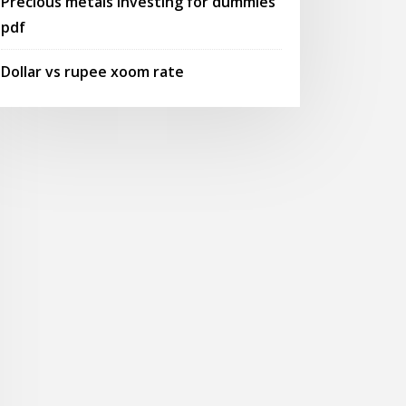
Precious metals investing for dummies
pdf
Dollar vs rupee xoom rate