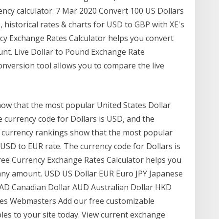
ency calculator. 7 Mar 2020 Convert 100 US Dollars
, historical rates & charts for USD to GBP with XE's
ncy Exchange Rates Calculator helps you convert
unt. Live Dollar to Pound Exchange Rate
nversion tool allows you to compare the live
ow that the most popular United States Dollar
 currency code for Dollars is USD, and the
r currency rankings show that the most popular
 USD to EUR rate. The currency code for Dollars is
Free Currency Exchange Rates Calculator helps you
 any amount. USD US Dollar EUR Euro JPY Japanese
CAD Canadian Dollar AUD Australian Dollar HKD
es Webmasters Add our free customizable
les to your site today. View current exchange