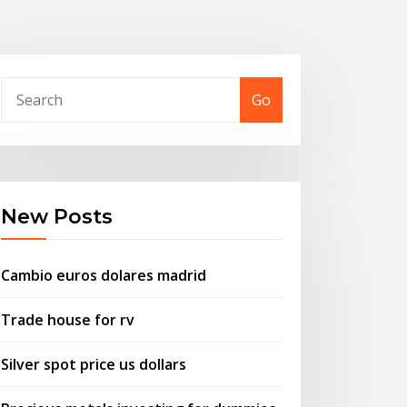
Go
New Posts
Cambio euros dolares madrid
Trade house for rv
Silver spot price us dollars