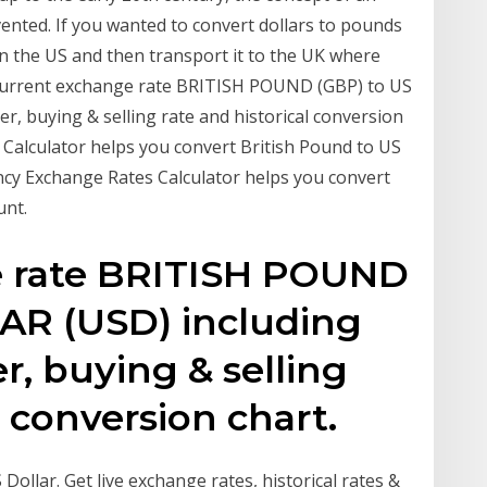
nvented. If you wanted to convert dollars to pounds
in the US and then transport it to the UK where
s. Current exchange rate BRITISH POUND (GBP) to US
, buying & selling rate and historical conversion
 Calculator helps you convert British Pound to US
ncy Exchange Rates Calculator helps you convert
unt.
e rate BRITISH POUND
AR (USD) including
r, buying & selling
l conversion chart.
ollar. Get live exchange rates, historical rates &