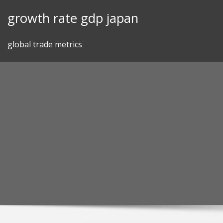
Skip
growth rate gdp japan
to
content
global trade metrics