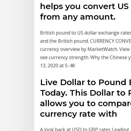
helps you convert US 
from any amount.
British pound to US dollar exchange rates
and the British pound. CURRENCY CONVE
currency overview by MarketWatch. View 
see currency strength. Why the Chinese yu
13, 2020 at 5: 48
Live Dollar to Pound
Today. This Dollar to
allows you to compare
currency rate with
A look back at USD to GBP rates Leading u