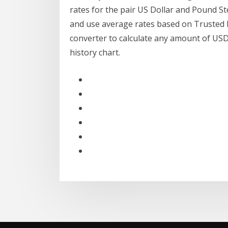
rates for the pair US Dollar and Pound S
and use average rates based on Trusted 
converter to calculate any amount of US
history chart.