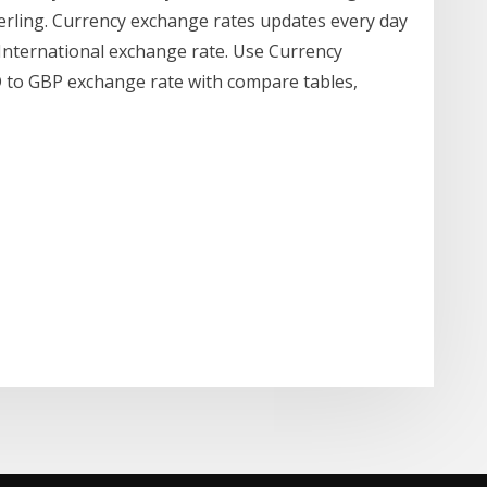
terling. Currency exchange rates updates every day
International exchange rate. Use Currency
D to GBP exchange rate with compare tables,