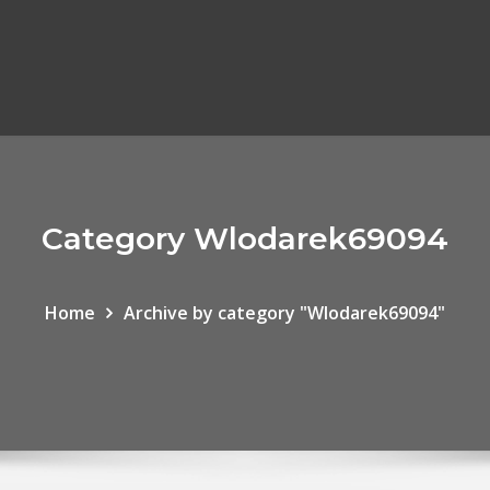
Category Wlodarek69094
Home
Archive by category "Wlodarek69094"