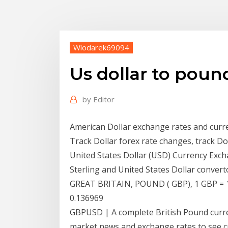
Wlodarek69094
Us dollar to poun
by
Editor
American Dollar exchange rates and curre
Track Dollar forex rate changes, track Do
United States Dollar (USD) Currency Exch
Sterling and United States Dollar conve
GREAT BRITAIN, POUND ( GBP), 1 GBP =
0.136969
GBPUSD | A complete British Pound curr
market news and exchange rates to see cu