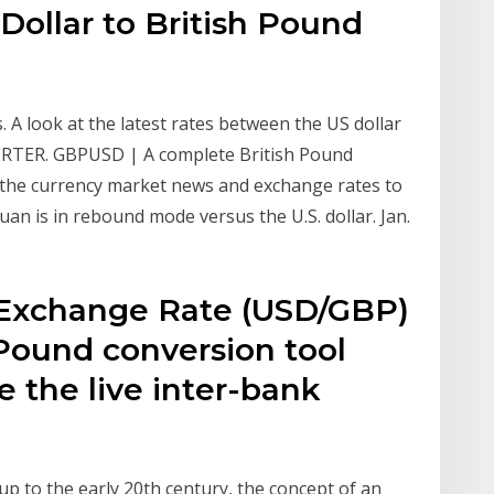
Dollar to British Pound
. A look at the latest rates between the US dollar
RTER. GBPUSD | A complete British Pound
the currency market news and exchange rates to
an is in rebound mode versus the U.S. dollar. Jan.
 Exchange Rate (USD/GBP)
 Pound conversion tool
 the live inter-bank
p to the early 20th century, the concept of an