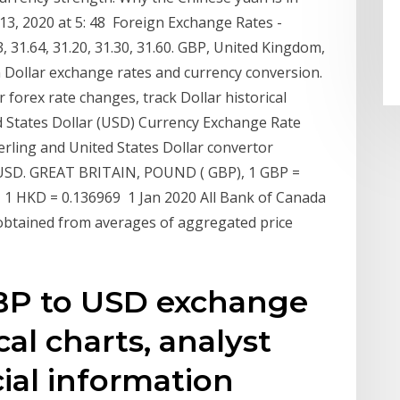
 13, 2020 at 5: 48 Foreign Exchange Rates -
31.64, 31.20, 31.30, 31.60. GBP, United Kingdom,
n Dollar exchange rates and currency conversion.
 forex rate changes, track Dollar historical
d States Dollar (USD) Currency Exchange Rate
erling and United States Dollar convertor
USD. GREAT BRITAIN, POUND ( GBP), 1 GBP =
 HKD = 0.136969 1 Jan 2020 All Bank of Canada
, obtained from averages of aggregated price
GBP to USD exchange
cal charts, analyst
cial information