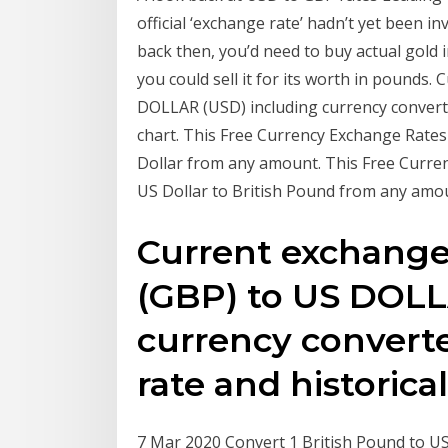
official ‘exchange rate’ hadn’t yet been i
back then, you’d need to buy actual gold 
you could sell it for its worth in pound
DOLLAR (USD) including currency converter
chart. This Free Currency Exchange Rates
Dollar from any amount. This Free Curre
US Dollar to British Pound from any amo
Current exchang
(GBP) to US DOLL
currency converte
rate and historica
7 Mar 2020 Convert 1 British Pound to US D