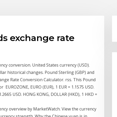
ds exchange rate
ncy conversion. United States currency (USD).
llar historical changes. Pound Sterling (GBP) and
ange Rate Conversion Calculator. rss. This Pound
rtor EUROZONE, EURO (EUR), 1 EUR = 1.1575 USD.
 1.2665 USD. HONG KONG, DOLLAR (HKD), 1 HKD =
ency overview by MarketWatch. View the currency
rrency strength. Why the Chinese yuan is in