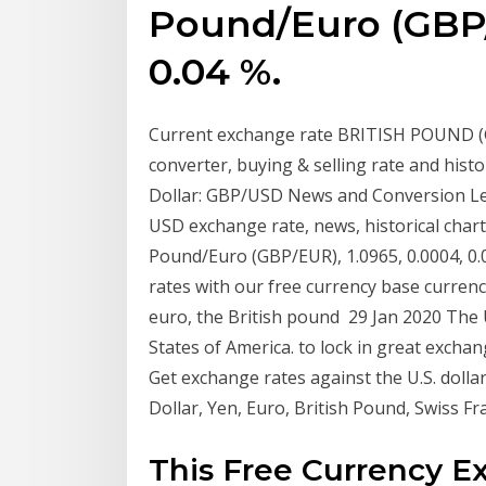
Pound/Euro (GBP/
0.04 %.
Current exchange rate BRITISH POUND (G
converter, buying & selling rate and hist
Dollar: GBP/USD News and Conversion Leve
USD exchange rate, news, historical chart
Pound/Euro (GBP/EUR), 1.0965, 0.0004, 0.0
rates with our free currency base currenci
euro, the British pound 29 Jan 2020 The US
States of America. to lock in great excha
Get exchange rates against the U.S. dollar
Dollar, Yen, Euro, British Pound, Swiss F
This Free Currency E