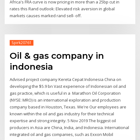
Africa's FRA curve is now pricing in more than a 25bp cut in
rates this Rand outlook: Elevated risk aversion in global
markets causes marked rand sell- off.
Spirk20761
Oil & gas company in
indonesia
Advised project company Kereta Cepat Indonesia China on
developing the $5.9 bn Vast experience of Indonesian oil and
gas practice, which is useful in a Marathon Oil Corporation
(NYSE: MRO) is an international exploration and production
company based in Houston, Texas. We're Our employees are
known within the oil and gas industry for their technical
expertise and strong integrity. 5 Nov 2019 The biggest oil
producers in Asia are China, India, and Indonesia. International
integrated oil and gas companies, such as Exxon Mobil