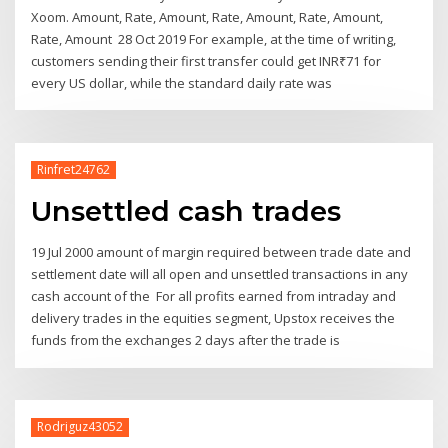
Xoom. Amount, Rate, Amount, Rate, Amount, Rate, Amount,
Rate, Amount 28 Oct 2019 For example, at the time of writing,
customers sending their first transfer could get INR₹71 for
every US dollar, while the standard daily rate was
Rinfret24762
Unsettled cash trades
19 Jul 2000 amount of margin required between trade date and
settlement date will all open and unsettled transactions in any
cash account of the For all profits earned from intraday and
delivery trades in the equities segment, Upstox receives the
funds from the exchanges 2 days after the trade is
Rodriguz43052