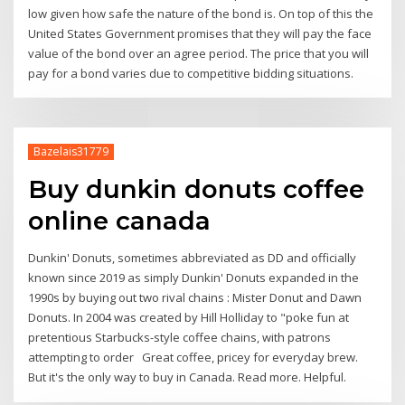
low given how safe the nature of the bond is. On top of this the
United States Government promises that they will pay the face
value of the bond over an agree period. The price that you will
pay for a bond varies due to competitive bidding situations.
Bazelais31779
Buy dunkin donuts coffee
online canada
Dunkin' Donuts, sometimes abbreviated as DD and officially
known since 2019 as simply Dunkin' Donuts expanded in the
1990s by buying out two rival chains : Mister Donut and Dawn
Donuts. In 2004 was created by Hill Holliday to "poke fun at
pretentious Starbucks-style coffee chains, with patrons
attempting to order Great coffee, pricey for everyday brew.
But it's the only way to buy in Canada. Read more. Helpful.