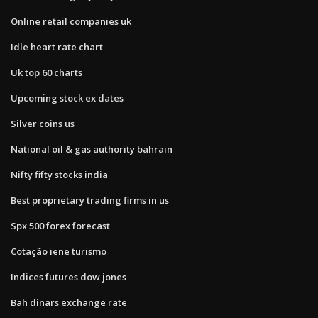
Online retail companies uk
Idle heart rate chart
Uk top 60 charts
Upcoming stock ex dates
Silver coins us
National oil & gas authority bahrain
Nifty fifty stocks india
Best proprietary trading firms in us
Spx 500 forex forecast
Cotação iene turismo
Indices futures dow jones
Bah dinars exchange rate