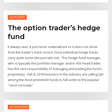
Spirk20761
The option trader’s hedge
fund
It always was. It just never materialised so it does not show
from the trader's track record. Since individual hedge funds
carry quite some idiosyncratic risk, The hedge fund manager,
who is typically the portfolio manager and/or the head trader,
has the core responsibility of managing and trading the fund's
proprietary Feb 8, 2018 Investors in the industry are calling LJM
among the most prominent funds to fall victim to the popular
"short vol trade."
Serino63569