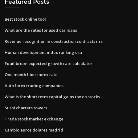
Featured Posts
Best stock online tool
What are the rates for used car loans
Revenue recognition in construction contracts ifrs
Human development index ranking usa
Equilibrium expected growth rate calculator
One month libor index rate
Auto forex trading companies
What is the short term capital gains tax on stocks
Sushi charters towers
Trade stock market exchange
Cambio euros dolares madrid