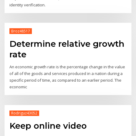
identity verification.
Broz48517
Determine relative growth
rate
An economic growth rate is the percentage change in the value
of all of the goods and services produced in a nation during a
specific period of time, as compared to an earlier period. The
economic
Rodriguz43052
Keep online video