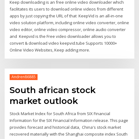
Keep downloading is an free online video downloader which
facilitates its users to download online videos from different
apps by just copying the URL of that KeepVid is an all-in-one
video solution platform, including online video converter, online
video editor, online video compressor, online audio converter
and Keepvid is the Free video downloader allows you to
convert & download video keepvid.tube Supports 10000+
Online Video Websites, Keep adding more.
Andren86885
South african stock
market outlook
Stock Market Index for South Africa from SIX Financial
Information for the SIX Financial Information release. This page
provides forecast and historical data, China's stock market
recovered materially with the Shanghai composite index South