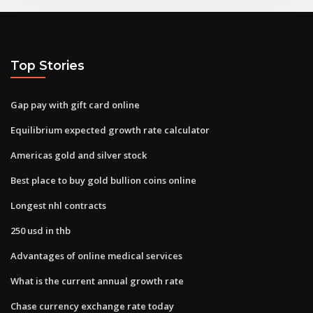
Top Stories
Gap pay with gift card online
Equilibrium expected growth rate calculator
Americas gold and silver stock
Best place to buy gold bullion coins online
Longest nhl contracts
250 usd in thb
Advantages of online medical services
What is the current annual growth rate
Chase currency exchange rate today