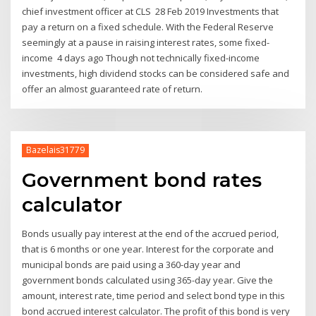
chief investment officer at CLS 28 Feb 2019 Investments that
pay a return on a fixed schedule. With the Federal Reserve
seemingly at a pause in raising interest rates, some fixed-
income 4 days ago Though not technically fixed-income
investments, high dividend stocks can be considered safe and
offer an almost guaranteed rate of return.
Bazelais31779
Government bond rates
calculator
Bonds usually pay interest at the end of the accrued period,
that is 6 months or one year. Interest for the corporate and
municipal bonds are paid using a 360-day year and
government bonds calculated using 365-day year. Give the
amount, interest rate, time period and select bond type in this
bond accrued interest calculator. The profit of this bond is very