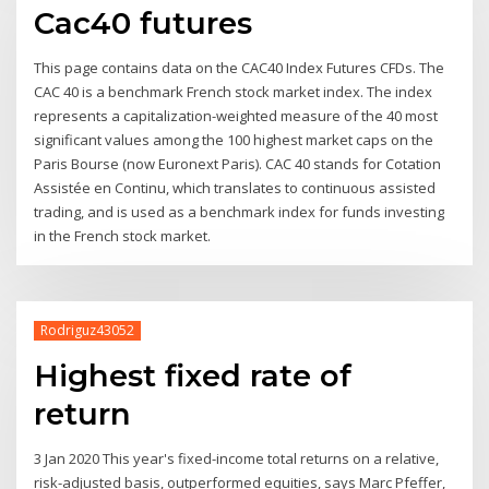
Cac40 futures
This page contains data on the CAC40 Index Futures CFDs. The
CAC 40 is a benchmark French stock market index. The index
represents a capitalization-weighted measure of the 40 most
significant values among the 100 highest market caps on the
Paris Bourse (now Euronext Paris). CAC 40 stands for Cotation
Assistée en Continu, which translates to continuous assisted
trading, and is used as a benchmark index for funds investing
in the French stock market.
Rodriguz43052
Highest fixed rate of
return
3 Jan 2020 This year's fixed-income total returns on a relative,
risk-adjusted basis, outperformed equities, says Marc Pfeffer,