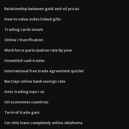
Relationship between gold and oil prices
How to value index linked gilts
Trading cards steam
Online i 9 verification
Work force participation rate by year
Unsettled cash trades
International free trade agreement quizlet
Barclays online bank savings rate
Amic trading toys r us
Oil economies countries
Term of trade gain
Car title loans completely online oklahoma