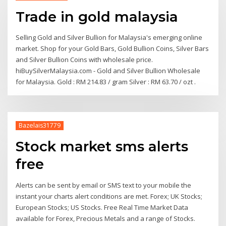
Trade in gold malaysia
Selling Gold and Silver Bullion for Malaysia's emerging online
market. Shop for your Gold Bars, Gold Bullion Coins, Silver Bars
and Silver Bullion Coins with wholesale price.
hiBuySilverMalaysia.com - Gold and Silver Bullion Wholesale
for Malaysia. Gold : RM 214.83 / gram Silver : RM 63.70 / ozt .
Bazelais31779
Stock market sms alerts
free
Alerts can be sent by email or SMS text to your mobile the
instant your charts alert conditions are met. Forex; UK Stocks;
European Stocks; US Stocks. Free Real Time Market Data
available for Forex, Precious Metals and a range of Stocks.