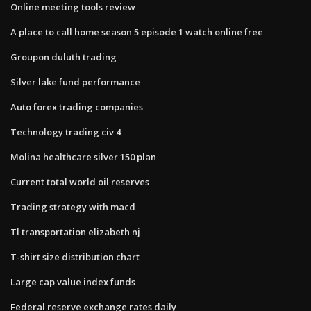
Online meeting tools review
A place to call home season 5 episode 1 watch online free
Groupon duluth trading
Silver lake fund performance
Auto forex trading companies
Technology trading civ 4
Molina healthcare silver 150 plan
Current total world oil reserves
Trading strategy with macd
Tl transportation elizabeth nj
T-shirt size distribution chart
Large cap value index funds
Federal reserve exchange rates daily