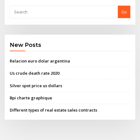
Go
New Posts
Relacion euro dolar argentina
Us crude death rate 2020
Silver spot price us dollars
Bpi charte graphique
Different types of real estate sales contracts