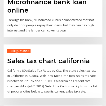
Microfinance bank loan
online
Through his bank, Muhammad Yunus demonstrated that not
only do poor people repay their loans, but they can pay high
interest and the lender can cover its own
Rodriguz43052
Sales tax chart california
California (CA) Sales Tax Rates by City. The state sales tax rate
in California is 7.250%. With local taxes, the total sales tax rate
is between 7.250% and 10.500%. California has recent rate
changes (Mon Jul 01 2019). Select the California city from the list
of popular cities below to see its current sales tax rate.