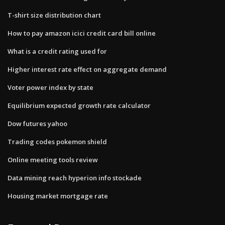
T-shirt size distribution chart
How to pay amazon icici credit card bill online
What is a credit rating used for
Higher interest rate effect on aggregate demand
Voter power index by state
Equilibrium expected growth rate calculator
Dow futures yahoo
Trading codes pokemon shield
Online meeting tools review
Data mining reach hyperion info stockade
Housing market mortgage rate