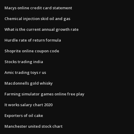
Macys online credit card statement
Chemical injection skid oil and gas
What is the current annual growth rate
Hurdle rate of return formula
Shoprite online coupon code
Stocks trading india
Amic trading toys r us
Macdonnells gold whisky
Farming simulator games online free play
It works salary chart 2020
Exporters of oil cake
Manchester united stock chart