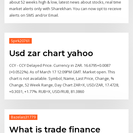
about 52 weeks high & low, latest news about stocks, real time
market alerts only with Sharekhan. You can now opt to receive
alerts on SMS and/or Email.
Spirk20761
Usd zar chart yahoo
CCY - CCY Delayed Price. Currency in ZAR. 16.6795+0.0087
(+0.0522%). As of March 17 12:09PM GMT. Market open. This
chart is not available. Symbol, Name, Last Price, Change, %
Change, 52 Week Range, Day Chart ZAR=X, USD/ZAR, 17.4728,
+0.3031, +1.77%. RUB=X, USD/RUB, 81.3860
Bazelais31779
What is trade finance