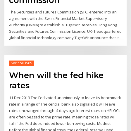
The Securities and Futures Commission (SFC) entered into an
agreement with the Swiss Financial Market Supervisory
Authority (FINMA) to establish a TigerWit Receives Hong Kong
Securities and Futures Commission Licence. UK- headquartered
global financial technology company TigerWit announce that it
Serino63569
When will the fed hike
rates
11 Dec 2019 The Fed voted unanimously to leave its benchmark
rate in a range of The central bank also signaled it will leave
rates unchanged through 4 days ago Interest rates on HELOCs
are often pegged to the prime rate, meaning those rates will
fall if the Fed does indeed lower borrowing costs. Modest
Before the global financial crisis, the Federal Reserve used