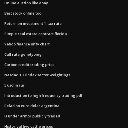
Online auction like ebay
Best stock online tool
Return on investment 1-tax rate
Simple real estate contract florida
Yahoo finance nifty chart
Call rate genotyping
Carbon credit trading price
Nasdaq 100 index sector weightings
5 usd in rur
Introduction to high frequency trading pdf
Relacion euro dolar argentina
Is under armor publicly traded
Historical live cattle prices