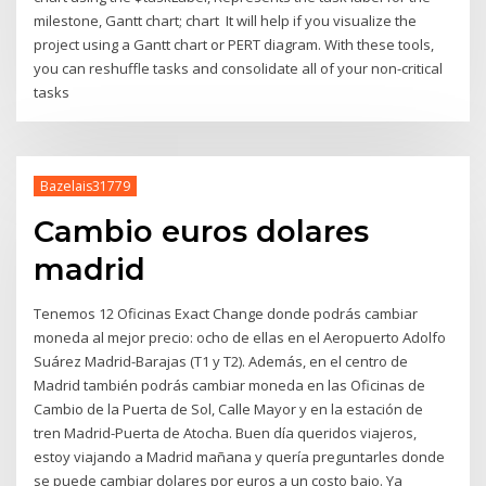
milestone, Gantt chart; chart It will help if you visualize the
project using a Gantt chart or PERT diagram. With these tools,
you can reshuffle tasks and consolidate all of your non-critical
tasks
Bazelais31779
Cambio euros dolares
madrid
Tenemos 12 Oficinas Exact Change donde podrás cambiar
moneda al mejor precio: ocho de ellas en el Aeropuerto Adolfo
Suárez Madrid-Barajas (T1 y T2). Además, en el centro de
Madrid también podrás cambiar moneda en las Oficinas de
Cambio de la Puerta de Sol, Calle Mayor y en la estación de
tren Madrid-Puerta de Atocha. Buen día queridos viajeros,
estoy viajando a Madrid mañana y quería preguntarles donde
se puede cambiar dolares por euros a un costo bajo. Ya