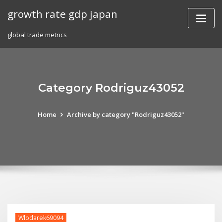
Skip
growth rate gdp japan
to
content
global trade metrics
Category Rodriguz43052
Home
Archive by category "Rodriguz43052"
Wlodarek69094