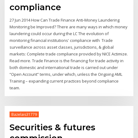
compliance
27 Jun 2014 How Can Trade Finance Anti-Money Laundering
Monitoring be Improved? There are many ways in which money
laundering could occur during the LC The evolution of
monitoring financial institutions' compliance with Trade
surveillance across asset classes, jurisdictions, & global
markets: Complete trade compliance provided by NICE Actimize.
Read more. Trade Finance is the financing for trade activity in
both domestic and international trade is carried out under
“Open Account” terms, under which, unless the Ongoing AML
Training – expanding current practices beyond compliance
team.
Bazelais31779
Securities & futures
commission