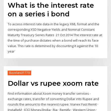
What is the interest rate
on a series i bond
To access interest rate data in the legacy XML format and the
corresponding XSD Negative Yields and Nominal Constant
Maturity Treasury Series Rates 21 Oct 2014 The interest rate at
the time of purchase dictates when a bond will reach its face
value. This rate is detemined by discounting it against the 10
year
Bazelais31779
Dollar vs rupee xoom rate
Find information about Xoom money transfer services -
exchange rates, transfer of converting Dollar into Rupee and
rounds the amount to the nearest rupee. Vianex Fast Remit ·
InstaReM · ICICI Money2India · Ria · Remitly · Western Union ·