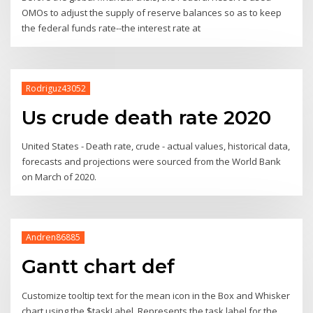
OMOs to adjust the supply of reserve balances so as to keep
the federal funds rate--the interest rate at
Rodriguz43052
Us crude death rate 2020
United States - Death rate, crude - actual values, historical data,
forecasts and projections were sourced from the World Bank
on March of 2020.
Andren86885
Gantt chart def
Customize tooltip text for the mean icon in the Box and Whisker
chart using the $taskLabel, Represents the task label for the