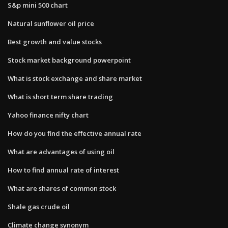
S&p mini 500 chart
Natural sunflower oil price
Best growth and value stocks
Stock market background powerpoint
What is stock exchange and share market
What is short term share trading
Yahoo finance nifty chart
How do you find the effective annual rate
What are advantages of using oil
How to find annual rate of interest
What are shares of common stock
Shale gas crude oil
Climate change synonym