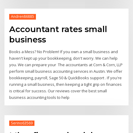
Andren86885
Accountant rates small
business
Books a Mess? No Problem! If you own a small business and
haven't kept up your bookkeeping, don't worry. We can help
you. We can prepare your The accountants at Corn & Corn, LLP
perform small business accounting services in Austin. We offer
bookkeeping, payroll, Sage 50 & QuickBooks support . If you're
running a small business, then keeping a tight grip on finances
is critical for success. Our reviews cover the best small
business accounting tools to help
Serino63569