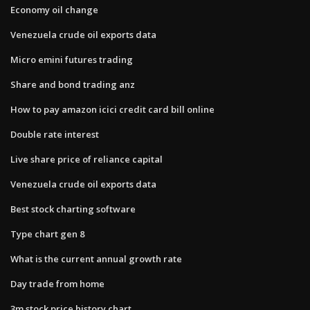
Economy oil change
Venezuela crude oil exports data
Micro emini futures trading
Share and bond trading anz
How to pay amazon icici credit card bill online
Double rate interest
Live share price of reliance capital
Venezuela crude oil exports data
Best stock charting software
Type chart gen 8
What is the current annual growth rate
Day trade from home
3m stock price history chart