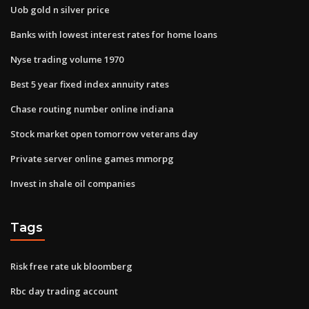
Uob gold n silver price
Banks with lowest interest rates for home loans
Nyse trading volume 1970
Best 5 year fixed index annuity rates
Chase routing number online indiana
Stock market open tomorrow veterans day
Private server online games mmorpg
Invest in shale oil companies
Tags
Risk free rate uk bloomberg
Rbc day trading account