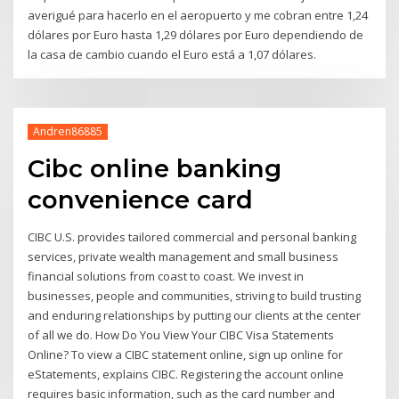
averigué para hacerlo en el aeropuerto y me cobran entre 1,24
dólares por Euro hasta 1,29 dólares por Euro dependiendo de
la casa de cambio cuando el Euro está a 1,07 dólares.
Andren86885
Cibc online banking
convenience card
CIBC U.S. provides tailored commercial and personal banking
services, private wealth management and small business
financial solutions from coast to coast. We invest in
businesses, people and communities, striving to build trusting
and enduring relationships by putting our clients at the center
of all we do. How Do You View Your CIBC Visa Statements
Online? To view a CIBC statement online, sign up online for
eStatements, explains CIBC. Registering the account online
requires basic information, such as the card number and