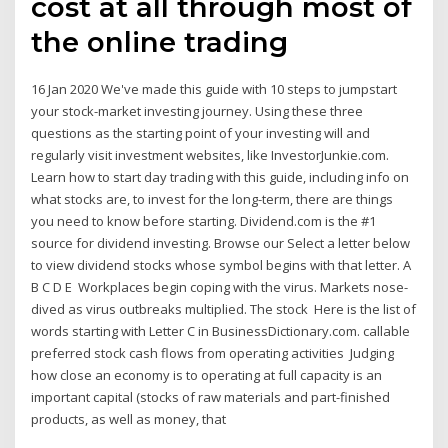
cost at all through most of
the online trading
16 Jan 2020 We've made this guide with 10 steps to jumpstart
your stock-market investing journey. Using these three
questions as the starting point of your investing will and
regularly visit investment websites, like InvestorJunkie.com.
Learn how to start day trading with this guide, including info on
what stocks are, to invest for the long-term, there are things
you need to know before starting. Dividend.com is the #1
source for dividend investing. Browse our Select a letter below
to view dividend stocks whose symbol begins with that letter. A
B C D E Workplaces begin coping with the virus. Markets nose-
dived as virus outbreaks multiplied. The stock Here is the list of
words starting with Letter C in BusinessDictionary.com. callable
preferred stock cash flows from operating activities Judging
how close an economy is to operating at full capacity is an
important capital (stocks of raw materials and part-finished
products, as well as money, that