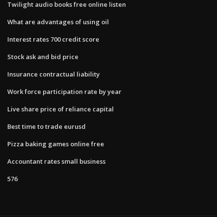
Twilight audio books free online listen
What are advantages of using oil
Interest rates 700 credit score
Stock ask and bid price
Insurance contractual liability
Work force participation rate by year
Live share price of reliance capital
Best time to trade eurusd
Pizza baking games online free
Accountant rates small business
576