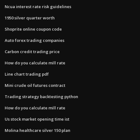
Ncua interest rate risk guidelines
1950 silver quarter worth
Shoprite online coupon code
Auto forex trading companies
Carbon credit trading price
How do you calculate mill rate
Line chart trading pdf
Mini crude oil futures contract
Trading strategy backtesting python
How do you calculate mill rate
Us stock market opening time ist
Molina healthcare silver 150 plan