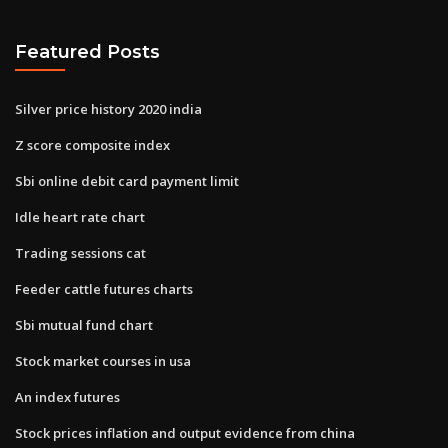
Featured Posts
Silver price history 2020 india
Z score composite index
Sbi online debit card payment limit
Idle heart rate chart
Trading sessions cat
Feeder cattle futures charts
Sbi mutual fund chart
Stock market courses in usa
An index futures
Stock prices inflation and output evidence from china