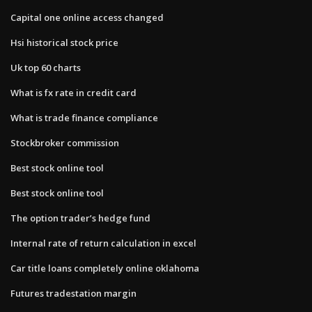
Capital one online access changed
Hsi historical stock price
Uk top 60 charts
What is fx rate in credit card
What is trade finance compliance
Stockbroker commission
Best stock online tool
Best stock online tool
The option trader’s hedge fund
Internal rate of return calculation in excel
Car title loans completely online oklahoma
Futures tradestation margin