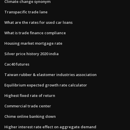
Climate change synonym
Transpacific trade lane
What are the rates for used car loans
What is trade finance compliance
Housing market mortgage rate
Silver price history 2020 india
Cac40 futures
Taiwan rubber & elastomer industries association
Equilibrium expected growth rate calculator
Highest fixed rate of return
Commercial trade center
Chime online banking down
Higher interest rate effect on aggregate demand