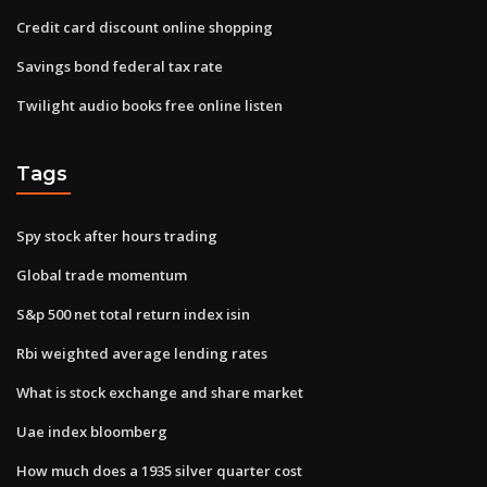
Credit card discount online shopping
Savings bond federal tax rate
Twilight audio books free online listen
Tags
Spy stock after hours trading
Global trade momentum
S&p 500 net total return index isin
Rbi weighted average lending rates
What is stock exchange and share market
Uae index bloomberg
How much does a 1935 silver quarter cost