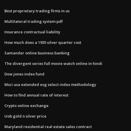
Best proprietary trading firms in us
Multilateral trading system pdf
Insurance contractual liability
How much does a 1935 silver quarter cost
Santander online business banking
The divergent series full movie watch online in hindi
Dow jones index fund
Msci usa extended esg select index methodology
How to find annual rate of interest
Crypto online exchange
Uob gold n silver price
Maryland residential real estate sales contract