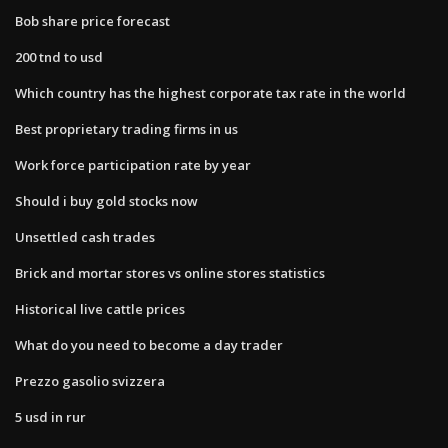
Bob share price forecast
200 tnd to usd
Which country has the highest corporate tax rate in the world
Best proprietary trading firms in us
Work force participation rate by year
Should i buy gold stocks now
Unsettled cash trades
Brick and mortar stores vs online stores statistics
Historical live cattle prices
What do you need to become a day trader
Prezzo gasolio svizzera
5 usd in rur