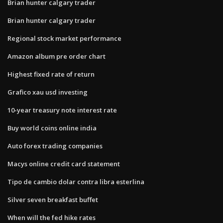
Brian hunter calgary trader
Brian hunter calgary trader
Regional stock market performance
Amazon album pre order chart
Highest fixed rate of return
Grafico xau usd investing
10-year treasury note interest rate
Buy world coins online india
Auto forex trading companies
Macys online credit card statement
Tipo de cambio dolar contra libra esterlina
Silver seven breakfast buffet
When will the fed hike rates