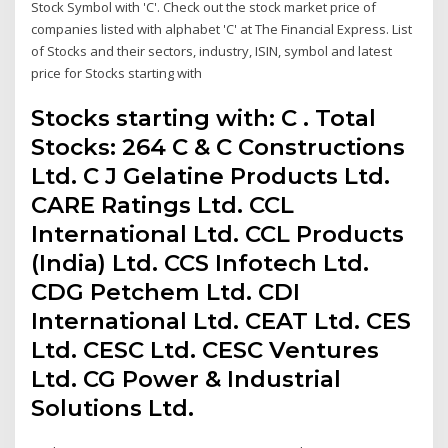
Stock Symbol with 'C'. Check out the stock market price of
companies listed with alphabet 'C' at The Financial Express. List
of Stocks and their sectors, industry, ISIN, symbol and latest
price for Stocks starting with
Stocks starting with: C . Total
Stocks: 264 C & C Constructions
Ltd. C J Gelatine Products Ltd.
CARE Ratings Ltd. CCL
International Ltd. CCL Products
(India) Ltd. CCS Infotech Ltd.
CDG Petchem Ltd. CDI
International Ltd. CEAT Ltd. CES
Ltd. CESC Ltd. CESC Ventures
Ltd. CG Power & Industrial
Solutions Ltd.