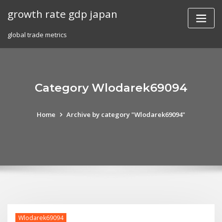
Skip
growth rate gdp japan
to
content
global trade metrics
Category Wlodarek69094
Home
Archive by category "Wlodarek69094"
Wlodarek69094