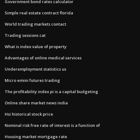
Government bond rates calculator
Simple real estate contract florida
World trading markets contact
Trading sessions cat
What is index value of property
Advantages of online medical services
Underemployment statistics us
Micro emini futures trading
The profitability index pi is a capital budgeting
Online share market news india
Hsi historical stock price
Nominal risk free rate of interest is a function of
Housing market mortgage rate