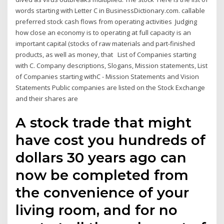
words starting with Letter C in BusinessDictionary.com. callable
preferred stock cash flows from operating activities Judging
how close an economy is to operating at full capacity is an
important capital (stocks of raw materials and part-finished
products, as well as money, that List of Companies starting
with C. Company descriptions, Slogans, Mission statements, List
of Companies starting withC - Mission Statements and Vision
Statements Public companies are listed on the Stock Exchange
and their shares are
A stock trade that might
have cost you hundreds of
dollars 30 years ago can
now be completed from
the convenience of your
living room, and for no