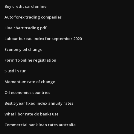
Buy credit card online
Auto forex trading companies
Line chart trading pdf
Labour bureau index for september 2020
Economy oil change
Form 16 online registration
5 usd in rur
Momentum rate of change
Oil economies countries
Best 5 year fixed index annuity rates
What libor rate do banks use
Commercial bank loan rates australia