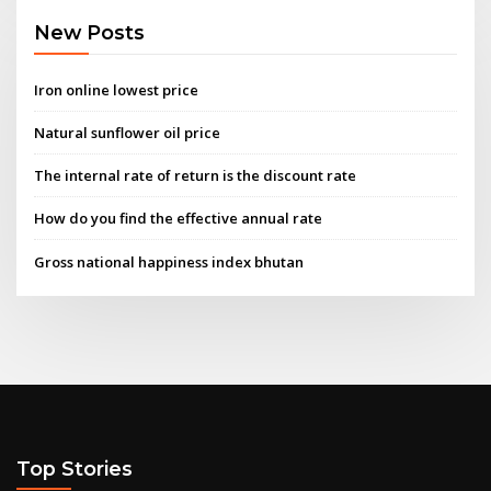
New Posts
Iron online lowest price
Natural sunflower oil price
The internal rate of return is the discount rate
How do you find the effective annual rate
Gross national happiness index bhutan
Top Stories