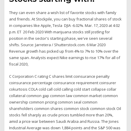
They can even share a wish list of favorite stocks with family
and friends. At Stockpile, you can buy fractional shares of stock
in companies like Apple, Tesla DJIA -6.02%. Mar. 17, 2020 at 4:02
p.m. ET 20 Feb 2020 With marijuana stocks still jostling for
position in the sector's starting phase, we've seen several
shifts. Source: Jarretera / Shutterstock.com. 6 Mar 2020
Revenue growth has picked up from 4% to 7% to 10% over the
same span. Analysts expect Nike earnings to rise 17% for all of
fiscal 2020,
C Corporation C rating C shares limit coinsurance penalty
coinsurance percentage coinsurance requirement coinsurer
cokurtosis COLA cold call cold calling cold start collapse collar
collateral common gap common law common market common
ownership common pricing common seal common
shareholders common shares common stock common stock Oil
stocks fell sharply as crude prices tumbled more than 20%,
amid a price war between Saudi Arabia and Russia. The Jones
Industrial Average was down 1,884 points and the S&P 500 was