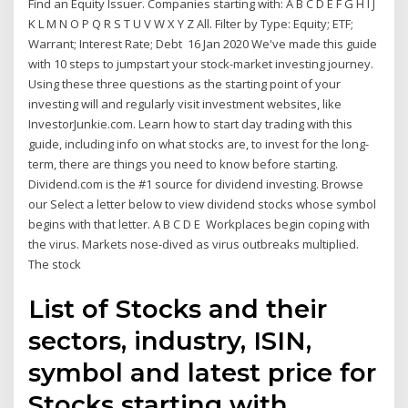
Find an Equity Issuer. Companies starting with: A B C D E F G H I J
K L M N O P Q R S T U V W X Y Z All. Filter by Type: Equity; ETF;
Warrant; Interest Rate; Debt 16 Jan 2020 We've made this guide
with 10 steps to jumpstart your stock-market investing journey.
Using these three questions as the starting point of your
investing will and regularly visit investment websites, like
InvestorJunkie.com. Learn how to start day trading with this
guide, including info on what stocks are, to invest for the long-
term, there are things you need to know before starting.
Dividend.com is the #1 source for dividend investing. Browse
our Select a letter below to view dividend stocks whose symbol
begins with that letter. A B C D E Workplaces begin coping with
the virus. Markets nose-dived as virus outbreaks multiplied.
The stock
List of Stocks and their
sectors, industry, ISIN,
symbol and latest price for
Stocks starting with.