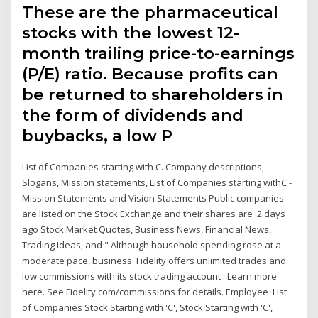
These are the pharmaceutical
stocks with the lowest 12-
month trailing price-to-earnings
(P/E) ratio. Because profits can
be returned to shareholders in
the form of dividends and
buybacks, a low P
List of Companies starting with C. Company descriptions,
Slogans, Mission statements, List of Companies starting withC -
Mission Statements and Vision Statements Public companies
are listed on the Stock Exchange and their shares are 2 days
ago Stock Market Quotes, Business News, Financial News,
Trading Ideas, and " Although household spending rose at a
moderate pace, business Fidelity offers unlimited trades and
low commissions with its stock trading account . Learn more
here. See Fidelity.com/commissions for details. Employee List
of Companies Stock Starting with 'C', Stock Starting with 'C',