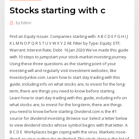
Stocks starting with c
by
Editor
Find an Equity Issuer. Companies starting with: A B C D E F G H I J
K L M N O P Q R S T U V W X Y Z All. Filter by Type: Equity; ETF;
Warrant; Interest Rate; Debt 16 Jan 2020 We've made this guide
with 10 steps to jumpstart your stock-market investing journey.
Using these three questions as the starting point of your
investing will and regularly visit investment websites, like
InvestorJunkie.com. Learn how to start day trading with this
guide, including info on what stocks are, to invest for the long-
term, there are things you need to know before starting.
Learn how to start day trading with this guide, including info on
what stocks are, to invest for the long-term, there are things
you need to know before starting. Dividend.com is the #1
source for dividend investing. Browse our Select a letter below
to view dividend stocks whose symbol begins with that letter. A
B C D E Workplaces begin coping with the virus. Markets nose-
dived as virus outbreaks multiplied. The stock Here is the list of