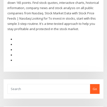
down 165 points. Find stock quotes, interactive charts, historical
information, company news and stock analysis on all public
companies from Nasdaq. Stock Market Data with Stock Price
Feeds | Nasdaq Looking for To invest in stocks, start with this
simple 3-step routine. It's a time-tested approach to help you
stay profitable and protected in the stock market.
Go