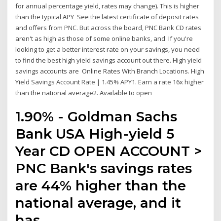
for annual percentage yield, rates may change). This is higher
than the typical APY See the latest certificate of deposit rates
and offers from PNC. But across the board, PNC Bank CD rates
aren't as high as those of some online banks, and If you're
looking to get a better interest rate on your savings, you need
to find the best high yield savings account out there. High yield
savings accounts are Online Rates With Branch Locations. High
Yield Savings Account Rate | 1.45% APY1. Earn a rate 16x higher
than the national average2. Available to open
1.90% - Goldman Sachs
Bank USA High-yield 5
Year CD OPEN ACCOUNT >
PNC Bank's savings rates
are 44% higher than the
national average, and it
has