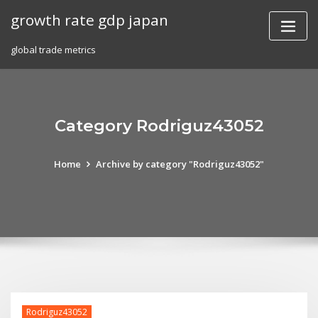
Skip
growth rate gdp japan
to
content
global trade metrics
Category Rodriguz43052
Home
Archive by category "Rodriguz43052"
Rodriguz43052