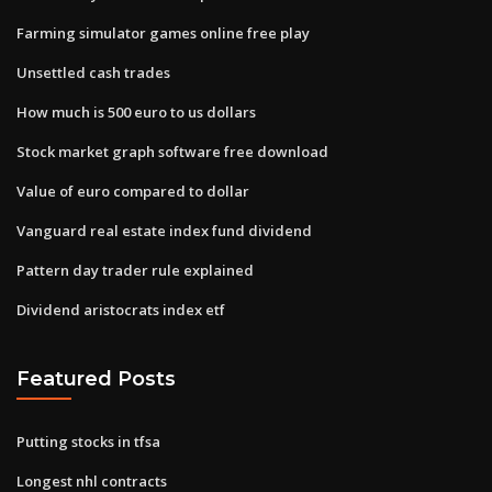
Farming simulator games online free play
Unsettled cash trades
How much is 500 euro to us dollars
Stock market graph software free download
Value of euro compared to dollar
Vanguard real estate index fund dividend
Pattern day trader rule explained
Dividend aristocrats index etf
Featured Posts
Putting stocks in tfsa
Longest nhl contracts