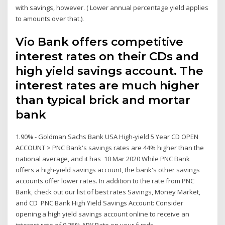
with savings, however. ( Lower annual percentage yield applies
to amounts over that.).
Vio Bank offers competitive
interest rates on their CDs and
high yield savings account. The
interest rates are much higher
than typical brick and mortar
bank
1.90% - Goldman Sachs Bank USA High-yield 5 Year CD OPEN
ACCOUNT > PNC Bank's savings rates are 44% higher than the
national average, and it has 10 Mar 2020 While PNC Bank
offers a high-yield savings account, the bank's other savings
accounts offer lower rates. In addition to the rate from PNC
Bank, check out our list of best rates Savings, Money Market,
and CD PNC Bank High Yield Savings Account: Consider
opening a high yield savings account online to receive an
interest rate of 0.75% APY Rate on your funds.