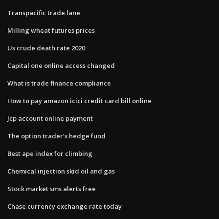
Transpacific trade lane
Milling wheat futures prices
Us crude death rate 2020
Capital one online access changed
What is trade finance compliance
How to pay amazon icici credit card bill online
Jcp account online payment
The option trader’s hedge fund
Best ape index for climbing
Chemical injection skid oil and gas
Stock market sms alerts free
Chase currency exchange rate today