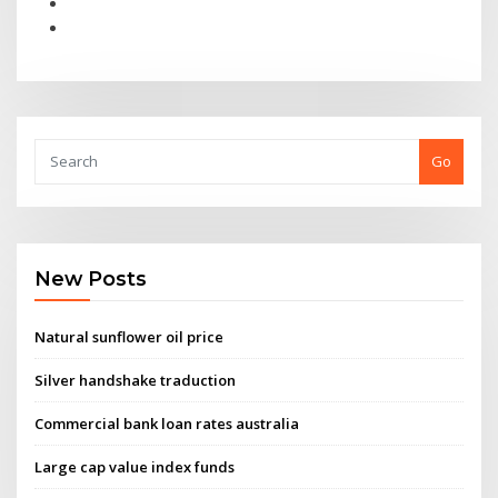
Go
New Posts
Natural sunflower oil price
Silver handshake traduction
Commercial bank loan rates australia
Large cap value index funds