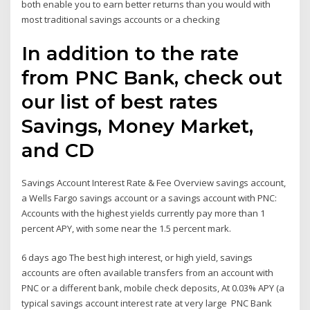
both enable you to earn better returns than you would with
most traditional savings accounts or a checking
In addition to the rate
from PNC Bank, check out
our list of best rates
Savings, Money Market,
and CD
Savings Account Interest Rate & Fee Overview savings account,
a Wells Fargo savings account or a savings account with PNC:
Accounts with the highest yields currently pay more than 1
percent APY, with some near the 1.5 percent mark.
6 days ago The best high interest, or high yield, savings
accounts are often available transfers from an account with
PNC or a different bank, mobile check deposits, At 0.03% APY (a
typical savings account interest rate at very large PNC Bank