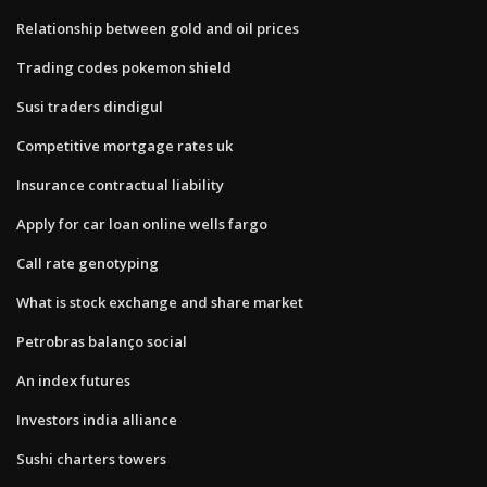
Relationship between gold and oil prices
Trading codes pokemon shield
Susi traders dindigul
Competitive mortgage rates uk
Insurance contractual liability
Apply for car loan online wells fargo
Call rate genotyping
What is stock exchange and share market
Petrobras balanço social
An index futures
Investors india alliance
Sushi charters towers