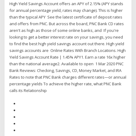
High Yield Savings Account offers an APY of 2.15% (APY stands
for annual percentage yield, rates may change). This is higher
than the typical APY See the latest certificate of deposit rates
and offers from PNC. But across the board, PNC Bank CD rates
aren't as high as those of some online banks, and If you're
looking to get a better interest rate on your savings, you need
to find the best high yield savings account out there. High yield
savings accounts are Online Rates With Branch Locations. High
Yield Savings Account Rate | 1.45% APY1. Earn a rate 16x higher
than the national average2. Available to open 1 Mar 2020 PNC
Bank Reviews: Checking, Savings, CD, Money Market, and IRA
Rates to note that PNC Bank charges different rates—or annual
percentage yields To achieve the higher rate, what PNC Bank
calls its Relationship