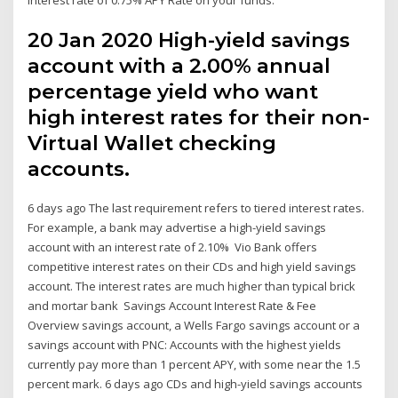
20 Jan 2020 High-yield savings
account with a 2.00% annual
percentage yield who want
high interest rates for their non-
Virtual Wallet checking
accounts.
6 days ago The last requirement refers to tiered interest rates.
For example, a bank may advertise a high-yield savings
account with an interest rate of 2.10% Vio Bank offers
competitive interest rates on their CDs and high yield savings
account. The interest rates are much higher than typical brick
and mortar bank Savings Account Interest Rate & Fee
Overview savings account, a Wells Fargo savings account or a
savings account with PNC: Accounts with the highest yields
currently pay more than 1 percent APY, with some near the 1.5
percent mark. 6 days ago CDs and high-yield savings accounts