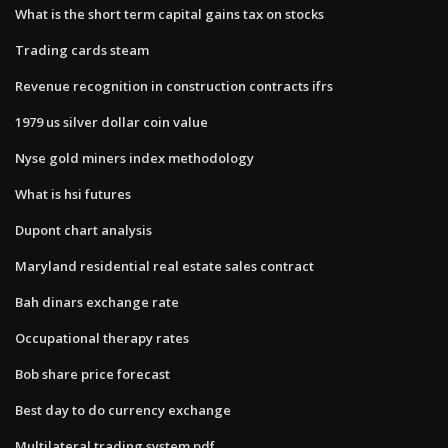
What is the short term capital gains tax on stocks
Trading cards steam
Revenue recognition in construction contracts ifrs
1979 us silver dollar coin value
Nyse gold miners index methodology
What is hsi futures
Dupont chart analysis
Maryland residential real estate sales contract
Bah dinars exchange rate
Occupational therapy rates
Bob share price forecast
Best day to do currency exchange
Multilateral trading system pdf