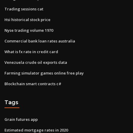
Trading sessions cat
Hsi historical stock price
Nyse trading volume 1970
Commercial bank loan rates australia
What is fx rate in credit card
Venezuela crude oil exports data
Farming simulator games online free play
Blockchain smart contracts c#
Tags
Grain futures app
Estimated mortgage rates in 2020