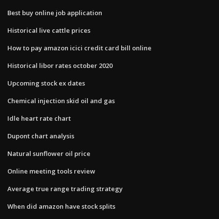
Best buy online job application
Historical live cattle prices
How to pay amazon icici credit card bill online
Historical libor rates october 2020
Upcoming stock ex dates
Chemical injection skid oil and gas
Idle heart rate chart
Dupont chart analysis
Natural sunflower oil price
Online meeting tools review
Average true range trading strategy
When did amazon have stock splits