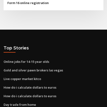
Form 16 online registration
Top Stories
Online jobs for 14-15 year olds
Gold and silver pawn brokers las vegas
Live copper market kitco
How do i calculate dollars to euros
How do i calculate dollars to euros
Day trade from home