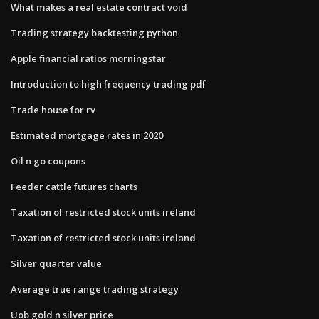
What makes a real estate contract void
Trading strategy backtesting python
Apple financial ratios morningstar
Introduction to high frequency trading pdf
Trade house for rv
Estimated mortgage rates in 2020
Oil n go coupons
Feeder cattle futures charts
Taxation of restricted stock units ireland
Taxation of restricted stock units ireland
Silver quarter value
Average true range trading strategy
Uob gold n silver price