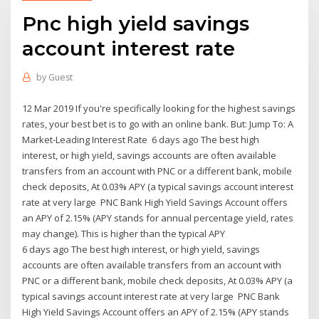
Pnc high yield savings
account interest rate
by
Guest
12 Mar 2019 If you're specifically looking for the highest savings
rates, your best bet is to go with an online bank. But: Jump To: A
Market-Leading Interest Rate 6 days ago The best high
interest, or high yield, savings accounts are often available
transfers from an account with PNC or a different bank, mobile
check deposits, At 0.03% APY (a typical savings account interest
rate at very large PNC Bank High Yield Savings Account offers
an APY of 2.15% (APY stands for annual percentage yield, rates
may change). This is higher than the typical APY
6 days ago The best high interest, or high yield, savings
accounts are often available transfers from an account with
PNC or a different bank, mobile check deposits, At 0.03% APY (a
typical savings account interest rate at very large PNC Bank
High Yield Savings Account offers an APY of 2.15% (APY stands