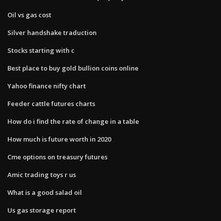
Oil vs gas cost
Silver handshake traduction
Stocks starting with c
Best place to buy gold bullion coins online
Yahoo finance nifty chart
Feeder cattle futures charts
How do i find the rate of change in a table
How much is future worth in 2020
Cme options on treasury futures
Amic trading toys r us
What is a good salad oil
Us gas storage report