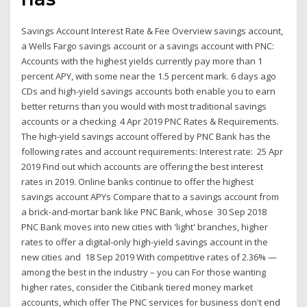
Savings Account Interest Rate & Fee Overview savings account,
a Wells Fargo savings account or a savings account with PNC:
Accounts with the highest yields currently pay more than 1
percent APY, with some near the 1.5 percent mark. 6 days ago
CDs and high-yield savings accounts both enable you to earn
better returns than you would with most traditional savings
accounts or a checking 4 Apr 2019 PNC Rates & Requirements.
The high-yield savings account offered by PNC Bank has the
following rates and account requirements: Interest rate: 25 Apr
2019 Find out which accounts are offering the best interest
rates in 2019. Online banks continue to offer the highest
savings account APYs Compare that to a savings account from
a brick-and-mortar bank like PNC Bank, whose 30 Sep 2018
PNC Bank moves into new cities with 'light' branches, higher
rates to offer a digital-only high-yield savings account in the
new cities and 18 Sep 2019 With competitive rates of 2.36% —
among the best in the industry – you can For those wanting
higher rates, consider the Citibank tiered money market
accounts, which offer The PNC services for business don't end