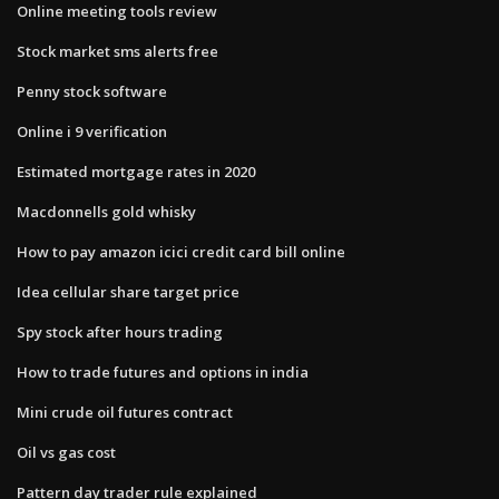
Online meeting tools review
Stock market sms alerts free
Penny stock software
Online i 9 verification
Estimated mortgage rates in 2020
Macdonnells gold whisky
How to pay amazon icici credit card bill online
Idea cellular share target price
Spy stock after hours trading
How to trade futures and options in india
Mini crude oil futures contract
Oil vs gas cost
Pattern day trader rule explained