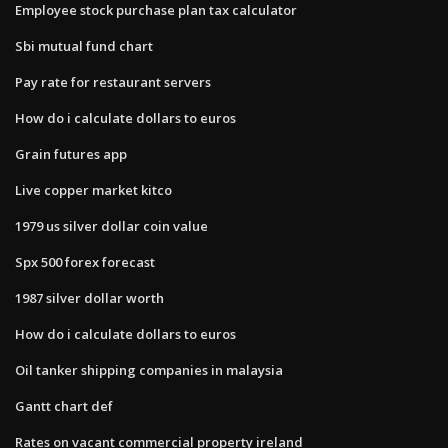
Employee stock purchase plan tax calculator
Sbi mutual fund chart
Pay rate for restaurant servers
How do i calculate dollars to euros
Grain futures app
Live copper market kitco
1979 us silver dollar coin value
Spx 500 forex forecast
1987 silver dollar worth
How do i calculate dollars to euros
Oil tanker shipping companies in malaysia
Gantt chart def
Rates on vacant commercial property ireland