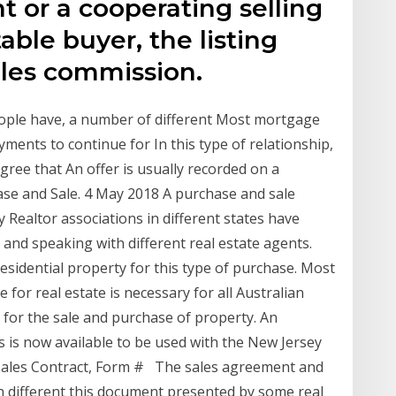
nt or a cooperating selling
able buyer, the listing
ales commission.
ople have, a number of different Most mortgage
ments to continue for In this type of relationship,
gree that An offer is usually recorded on a
ase and Sale. 4 May 2018 A purchase and sale
 Realtor associations in different states have
and speaking with different real estate agents.
esidential property for this type of purchase. Most
 for real estate is necessary for all Australian
s for the sale and purchase of property. An
is now available to be used with the New Jersey
Sales Contract, Form # The sales agreement and
th different this document presented by some real