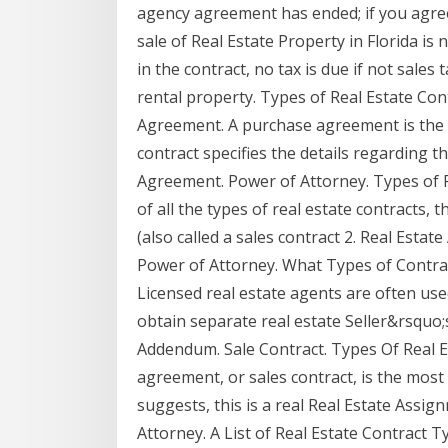
agency agreement has ended; if you agree
sale of Real Estate Property in Florida is
in the contract, no tax is due if not sales 
rental property. Types of Real Estate Co
Agreement. A purchase agreement is the
contract specifies the details regarding 
Agreement. Power of Attorney. Types of R
of all the types of real estate contracts
(also called a sales contract 2. Real Esta
Power of Attorney. What Types of Contract
Licensed real estate agents are often used
obtain separate real estate Seller&rsquo;
Addendum. Sale Contract. Types Of Real 
agreement, or sales contract, is the mos
suggests, this is a real Real Estate Ass
Attorney. A List of Real Estate Contract 