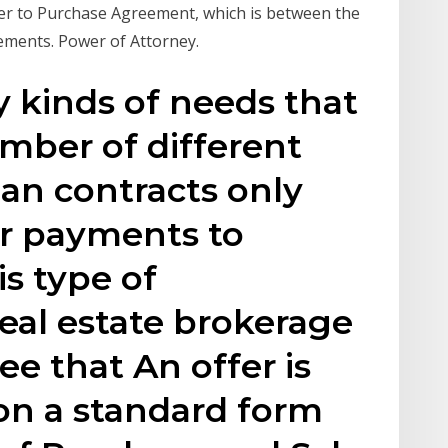
ffer to Purchase Agreement, which is between the
ements. Power of Attorney.
 kinds of needs that
mber of different
an contracts only
ar payments to
is type of
real estate brokerage
ee that An offer is
on a standard form