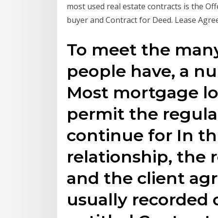
most used real estate contracts is the O
buyer and Contract for Deed. Lease Agre
To meet the many
people have, a nu
Most mortgage lo
permit the regul
continue for In th
relationship, the 
and the client agr
usually recorded 