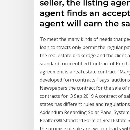
seller, the listing age
agent finds an accept
agent will earn the s
To meet the many kinds of needs that pe
loan contracts only permit the regular pay
the real estate brokerage and the client a
standard form entitled Contract of Purch
agreement is a real estate contract. “Many
developed form contracts,” says auctions 
Newspapers the contract for the sale of r
contracts for 3 Sep 2019 A contract of sale
states has different rules and regulation
Addendum Regarding Solar Panel Systems 
Realtors® Standard Form of Real Estate 
the promise of sale are two contracts wi