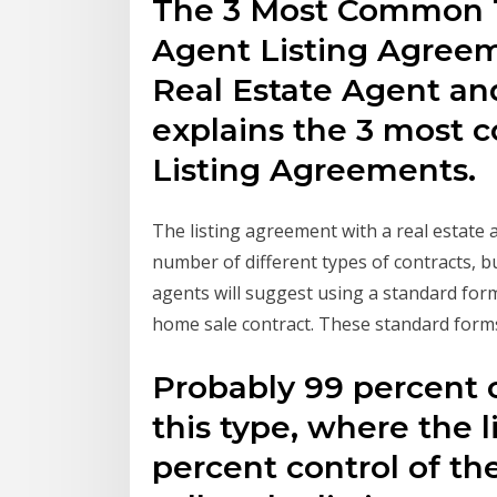
The 3 Most Common T
Agent Listing Agree
Real Estate Agent and
explains the 3 most
Listing Agreements.
The listing agreement with a real estate
number of different types of contracts, bu
agents will suggest using a standard form
home sale contract. These standard for
Probably 99 percent of
this type, where the l
percent control of th