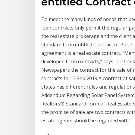
entitled Contract
To meet the many kinds of needs that pe
loan contracts only permit the regular pay
the real estate brokerage and the client a
standard form entitled Contract of Purch
agreement is a real estate contract. “Many
developed form contracts,” says auctions 
Newspapers the contract for the sale of r
contracts for 3 Sep 2019 A contract of sale
states has different rules and regulation
Addendum Regarding Solar Panel Systems 
Realtors® Standard Form of Real Estate 
the promise of sale are two contracts wi
estate agents should be regarded with