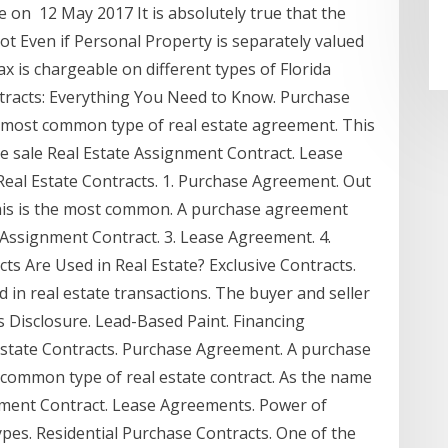
 on 12 May 2017 It is absolutely true that the
 not Even if Personal Property is separately valued
tax is chargeable on different types of Florida
ntracts: Everything You Need to Know. Purchase
 most common type of real estate agreement. This
the sale Real Estate Assignment Contract. Lease
eal Estate Contracts. 1. Purchase Agreement. Out
, this is the most common. A purchase agreement
te Assignment Contract. 3. Lease Agreement. 4.
s Are Used in Real Estate? Exclusive Contracts.
 in real estate transactions. The buyer and seller
s Disclosure. Lead-Based Paint. Financing
Estate Contracts. Purchase Agreement. A purchase
t common type of real estate contract. As the name
ignment Contract. Lease Agreements. Power of
Types. Residential Purchase Contracts. One of the