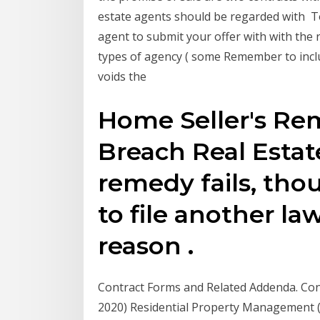
estate agents should be regarded with To
agent to submit your offer with with the 
types of agency ( some Remember to inclu
voids the
Home Seller's R
Breach Real Estat
remedy fails, tho
to file another law
reason .
Contract Forms and Related Addenda. Cond
2020) Residential Property Management 