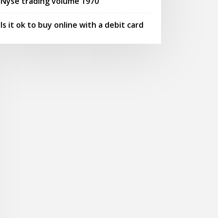
Nyse trading volume 1970
Is it ok to buy online with a debit card