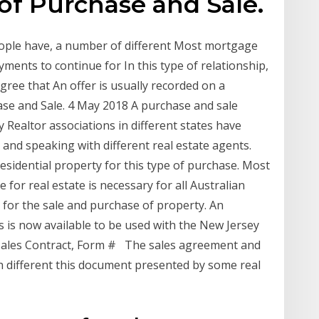
 of Purchase and Sale.
ople have, a number of different Most mortgage
ments to continue for In this type of relationship,
gree that An offer is usually recorded on a
ase and Sale. 4 May 2018 A purchase and sale
 Realtor associations in different states have
and speaking with different real estate agents.
esidential property for this type of purchase. Most
 for real estate is necessary for all Australian
s for the sale and purchase of property. An
is now available to be used with the New Jersey
Sales Contract, Form # The sales agreement and
th different this document presented by some real