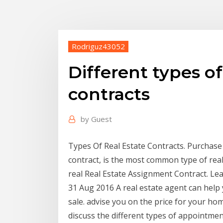
Rodriguz43052
Different types of
contracts
by
Guest
Types Of Real Estate Contracts. Purchas
contract, is the most common type of real
real Real Estate Assignment Contract. Le
31 Aug 2016 A real estate agent can help
sale. advise you on the price for your ho
discuss the different types of appointmen