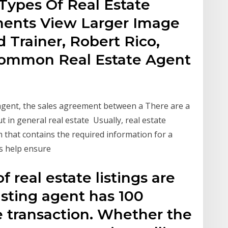
ypes Of Real Estate
ments View Larger Image
 Trainer, Robert Rico,
 common Real Estate Agent
 agent, the sales agreement between a There are a
t in general real estate Usually, real estate
 that contains the required information for a
ms help ensure
 real estate listings are
isting agent has 100
e transaction. Whether the