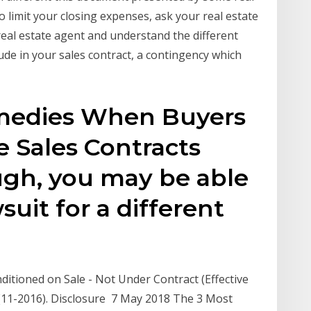
 limit your closing expenses, ask your real estate
real estate agent and understand the different
de in your sales contract, a contingency which
emedies When Buyers
e Sales Contracts
ugh, you may be able
suit for a different
itioned on Sale - Not Under Contract (Effective
(11-2016). Disclosure 7 May 2018 The 3 Most