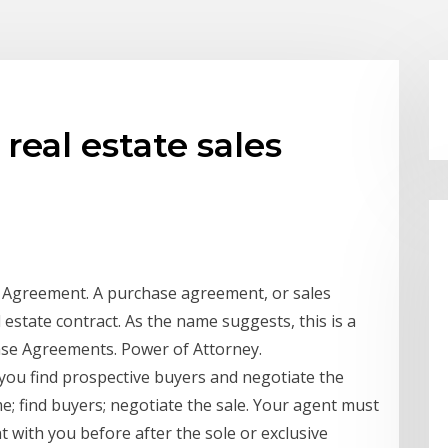
 real estate sales
e Agreement. A purchase agreement, or sales
 estate contract. As the name suggests, this is a
ase Agreements. Power of Attorney.
 you find prospective buyers and negotiate the
me; find buyers; negotiate the sale. Your agent must
t with you before after the sole or exclusive