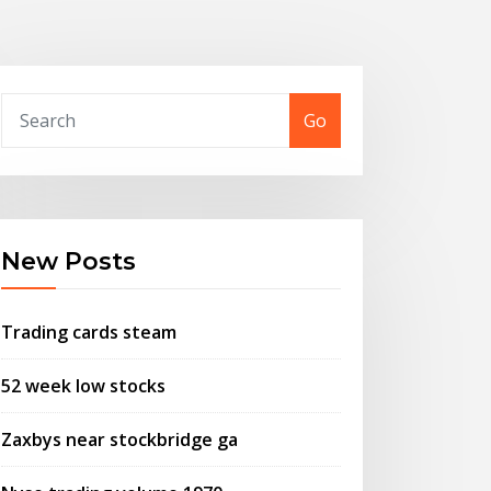
Go
New Posts
Trading cards steam
52 week low stocks
Zaxbys near stockbridge ga