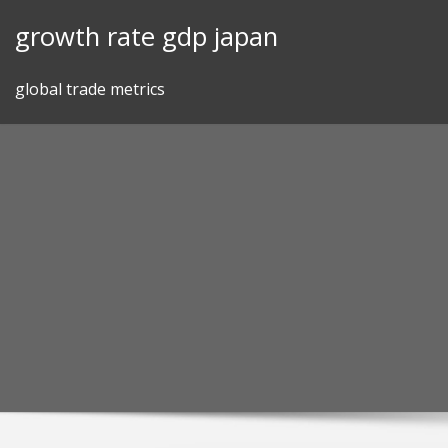
Skip
growth rate gdp japan
to
content
global trade metrics