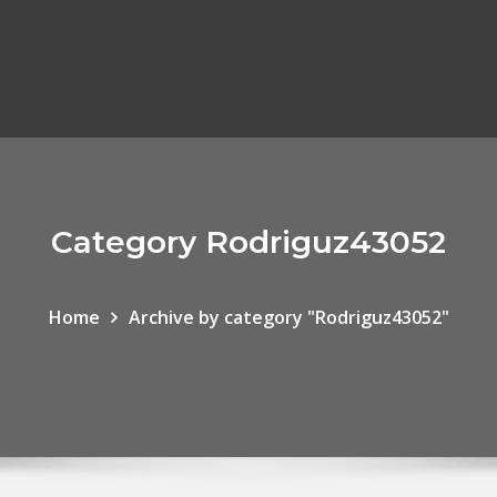
Category Rodriguz43052
Home
Archive by category "Rodriguz43052"