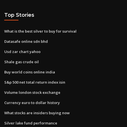
Top Stories
What is the best silver to buy for survival
Datasafe online sdn bhd
Usd zar chart yahoo
Shale gas crude oil
Buy world coins online india
S&p 500 net total return index isin
Volume london stock exchange
Currency euro to dollar history
What stocks are insiders buying now
Silver lake fund performance