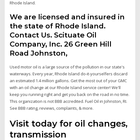
Rhode Island.
We are licensed and insured in
the state of Rhode Island.
Contact Us. Scituate Oil
Company, Inc. 26 Green Hill
Road Johnston,
Used motor oil is a large source of the pollution in our state's
waterways. Every year, Rhode Island do-it-yourselfers discard
an estimated 1.4 million gallons. Get the most out of your GMC
with an oil change at our Rhode Island service center! We'll
keep you running right and get you back on the road in no time.
This organization is not BBB accredited. Fuel Oil in Johnston, RI.
See BBB rating, reviews, complaints, & more.
Visit today for oil changes,
transmission