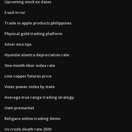
Upcoming stock ex dates
5 usd in rur
Trade in apple products philippines
Physical gold trading platform
Silver mcx tips
Hyundai elantra depreciation rate
One month libor index rate
Lme copper futures price
Voter power index by state
Average true range trading strategy
Uwti premarket
Religare online trading demo
Us crude death rate 2020