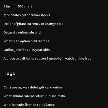
S&p mini 500 chart
Mcdonalds corporation stocks
Dollar afghani currency exchange rate
Datasafe online sdn bhd
What is an option contract fee
Online jobs for 14-15 year olds
A place to call home season 5 episode 1 watch online free
Tags
Can i use my visa debit gift card online
What annual rate of return did she make
What is trade finance compliance