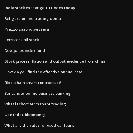
India stock exchange 100 index today
Religare online trading demo
Prezzo gasolio svizzera
Comstock oil stock
Dow jones index fund
Stock prices inflation and output evidence from china
How do you find the effective annual rate
Blockchain smart contracts c#
Santander online business banking
What is short term share trading
Uae index bloomberg
What are the rates for used car loans