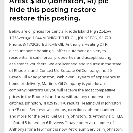
Artist $180 (Johnston, RI) pic
hide this posting restore
restore this posting.
Below are oil prices for Central Rhode Island High 2.5Low
1.73Average 1.944 MIDNIGHT FUEL OIL, JOHNSTON, $1.720,
Phone, 3/17/2020. BUTCHIE OIL Anthony's Heating Oil RI
discount home heating oil offers automatic delivery to
residential & commercial propoerties and accept heating
assistance vouchers. We are licensed and insured in the state
of Rhode Island. Contact Us. Scituate Oil Company, Inc. 26
Green Hill Road Johnston, with over 30 years of experience in
home oil delivery, Martini's Oil Company is your local oil
company! Martini's Oil you will receive the most competitive
prices in the Rhode Island area without any underwritten
catches. Johnston, RI 02919 . 170 results Heating Oil in Johnston
on YP.com. See reviews, photos, directions, phone numbers
and more for the best Fuel Oils in Johnston, RI. Anthony's Oil LLC
- - Rated 5 based on 6 Reviews "I have been a customer of
Anthonys for a few months now Petroleum Service in Johnston,