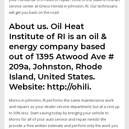
service center at Grieco Honda in Johnston, RI. Our technicians
will get you back on the road
About us. Oil Heat
Institute of RI is an oil &
energy company based
out of 1395 Atwood Ave #
209a, Johnston, Rhode
Island, United States.
Website: http://ohili.
Monro in Johnston, RI performs the same maintenance work
and repairs as your dealer service department, but at a cost up
to 50% less. Start saving today by bringing your vehicle to
Monro for all of your auto service and repair needs! We
provide a free written estimate and perform only the work you