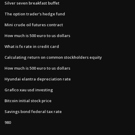
Silver seven breakfast buffet
The option trader’s hedge fund
Mini crude oil futures contract
How much is 500 euro to us dollars
What is fx rate in credit card
Calculating return on common stockholders equity
How much is 500 euro to us dollars
Hyundai elantra depreciation rate
Grafico xau usd investing
Bitcoin initial stock price
Savings bond federal tax rate
980