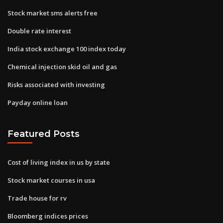
Stock market sms alerts free
Double rate interest
India stock exchange 100 index today
Chemical injection skid oil and gas
Risks associated with investing
Payday online loan
Featured Posts
Cost of living index in us by state
Stock market courses in usa
Trade house for rv
Bloomberg indices prices