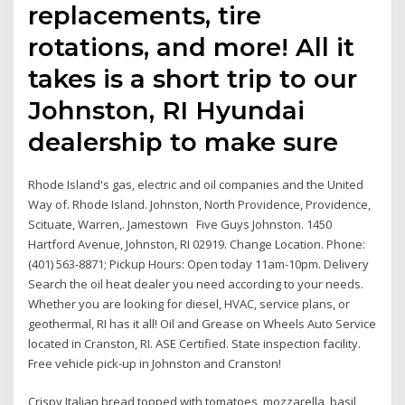
replacements, tire
rotations, and more! All it
takes is a short trip to our
Johnston, RI Hyundai
dealership to make sure
Rhode Island's gas, electric and oil companies and the United
Way of. Rhode Island. Johnston, North Providence, Providence,
Scituate, Warren,. Jamestown Five Guys Johnston. 1450
Hartford Avenue, Johnston, RI 02919. Change Location. Phone:
(401) 563-8871; Pickup Hours: Open today 11am-10pm. Delivery
Search the oil heat dealer you need according to your needs.
Whether you are looking for diesel, HVAC, service plans, or
geothermal, RI has it all! Oil and Grease on Wheels Auto Service
located in Cranston, RI. ASE Certified. State inspection facility.
Free vehicle pick-up in Johnston and Cranston!
Crispy Italian bread topped with tomatoes, mozzarella, basil,