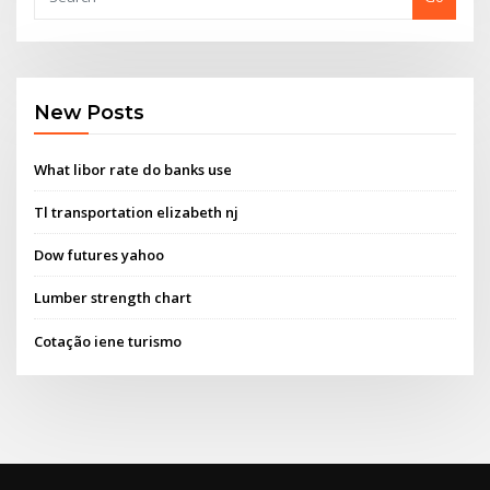
New Posts
What libor rate do banks use
Tl transportation elizabeth nj
Dow futures yahoo
Lumber strength chart
Cotação iene turismo