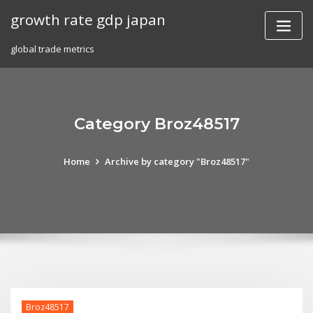
Skip
growth rate gdp japan
to
content
global trade metrics
Category Broz48517
Home
Archive by category "Broz48517"
Broz48517