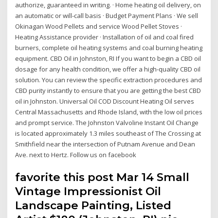
authorize, guaranteed in writing. · Home heating oil delivery, on
an automatic or will-call basis · Budget Payment Plans · We sell
Okinagan Wood Pellets and service Wood Pellet Stoves ·
Heating Assistance provider · Installation of oil and coal fired
burners, complete oil heating systems and coal burning heating
equipment. CBD Oil in Johnston, RI If you want to begin a CBD oil
dosage for any health condition, we offer a high-quality CBD oil
solution. You can review the specific extraction procedures and
CBD purity instantly to ensure that you are getting the best CBD
oil in Johnston. Universal Oil COD Discount Heating Oil serves
Central Massachusetts and Rhode Island, with the low oil prices
and prompt service. The Johnston Valvoline Instant Oil Change
is located approximately 1.3 miles southeast of The Crossing at
Smithfield near the intersection of Putnam Avenue and Dean
Ave. next to Hertz. Follow us on facebook
favorite this post Mar 14 Small
Vintage Impressionist Oil
Landscape Painting, Listed