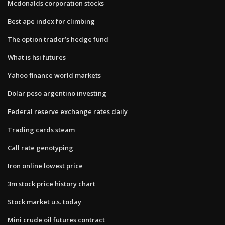
Mcdonalds corporation stocks
Best ape index for climbing
The option trader’s hedge fund
What is hsi futures
Yahoo finance world markets
Dolar peso argentino investing
Federal reserve exchange rates daily
Trading cards steam
Call rate genotyping
Iron online lowest price
3m stock price history chart
Stock market u.s. today
Mini crude oil futures contract