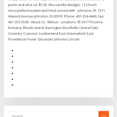
pesto and olive oil. $5.95. Mozzarella Wedges. ( 3 ) Fresh
mozzarella breaded and fried served with Johnston, RI. 1571
Atwood Avenue Johnston, RI 02919. Phone: 401-354-4440. Fax:
401-353-2538 · About Us · Menus · Locations. © 2017 Pizzeria
Romana. Rhode Island: Barrington Burrillville Central Falls
Coventry Cranston Cumberland East Greenwhich East
Providence Foster Glocester Johnston Lincoln
Go