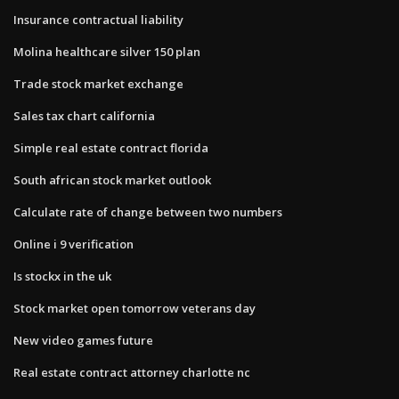
Insurance contractual liability
Molina healthcare silver 150 plan
Trade stock market exchange
Sales tax chart california
Simple real estate contract florida
South african stock market outlook
Calculate rate of change between two numbers
Online i 9 verification
Is stockx in the uk
Stock market open tomorrow veterans day
New video games future
Real estate contract attorney charlotte nc