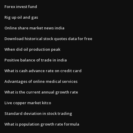
Forex invest fund
Rig up oil and gas
Online share market news india
Download historical stock quotes data for free
When did oil production peak
Positive balance of trade in india
What is cash advance rate on credit card
Advantages of online medical services
What is the current annual growth rate
Live copper market kitco
Standard deviation in stock trading
What is population growth rate formula