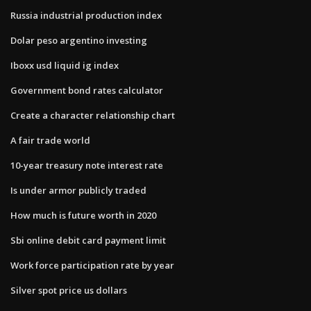
Russia industrial production index
Dolar peso argentino investing
Iboxx usd liquid ig index
Government bond rates calculator
Create a character relationship chart
A fair trade world
10-year treasury note interest rate
Is under armor publicly traded
How much is future worth in 2020
Sbi online debit card payment limit
Work force participation rate by year
Silver spot price us dollars