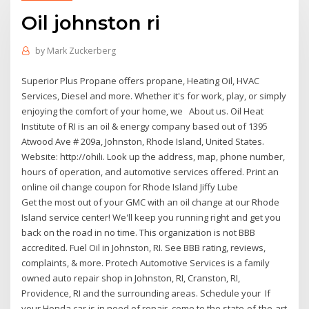
Oil johnston ri
by
Mark Zuckerberg
Superior Plus Propane offers propane, Heating Oil, HVAC
Services, Diesel and more. Whether it's for work, play, or simply
enjoying the comfort of your home, we About us. Oil Heat
Institute of RI is an oil & energy company based out of 1395
Atwood Ave # 209a, Johnston, Rhode Island, United States.
Website: http://ohili. Look up the address, map, phone number,
hours of operation, and automotive services offered. Print an
online oil change coupon for Rhode Island Jiffy Lube
Get the most out of your GMC with an oil change at our Rhode
Island service center! We'll keep you running right and get you
back on the road in no time. This organization is not BBB
accredited. Fuel Oil in Johnston, RI. See BBB rating, reviews,
complaints, & more. Protech Automotive Services is a family
owned auto repair shop in Johnston, RI, Cranston, RI,
Providence, RI and the surrounding areas. Schedule your If
your Honda car is in need of repair, come to the state-of-the-art