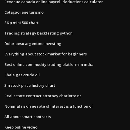
Revenue canada online payroll deductions calculator
Cotação iene turismo
S&p mini 500 chart
Trading strategy backtesting python
Dolar peso argentino investing
Everything about stock market for beginners
Best online commodity trading platform in india
Shale gas crude oil
3m stock price history chart
Real estate contract attorney charlotte nc
Nominal risk free rate of interest is a function of
All about smart contracts
Keep online video