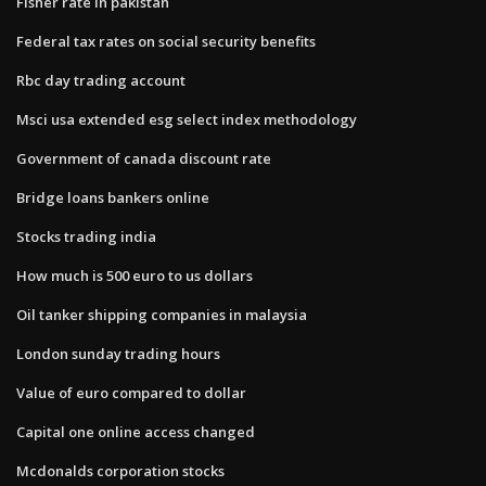
Fisher rate in pakistan
Federal tax rates on social security benefits
Rbc day trading account
Msci usa extended esg select index methodology
Government of canada discount rate
Bridge loans bankers online
Stocks trading india
How much is 500 euro to us dollars
Oil tanker shipping companies in malaysia
London sunday trading hours
Value of euro compared to dollar
Capital one online access changed
Mcdonalds corporation stocks