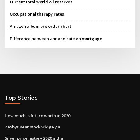
Current total world oil reserves
Occupational therapy rates
Amazon album pre order chart
Difference between apr and rate on mortgage
Top Stories
How much is future worth in 2020
Zaxbys near stockbridge ga
Silver price history 2020 india