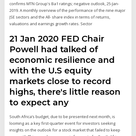
confirms MTN Group's Ba1 ratings; negative outlook, 25-Jan-
2019. A monthly overview of the performance of the nine major
JSE sectors and the All- share index in terms of returns,
valuations and earnings growth rates. Sector
21 Jan 2020 FED Chair
Powell had talked of
economic resilience and
with the U.S equity
markets close to record
highs, there's little reason
to expect any
South Africa’s budget, due to be presented next month, is
looming as a key first-quarter event for investors seeking
insights on the outlook for a stock market that failed to keep