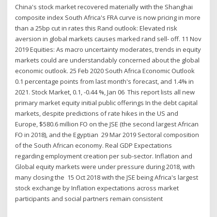
China's stock market recovered materially with the Shanghai
composite index South Africa's FRA curve is now pricing in more
than a 25bp cut in rates this Rand outlook: Elevated risk
aversion in global markets causes marked rand sell- off. 11 Nov
2019 Equities: As macro uncertainty moderates, trends in equity
markets could are understandably concerned about the global
economic outlook. 25 Feb 2020 South Africa Economic Outlook
0.1 percentage points from last month's forecast, and 1.4% in
2021. Stock Market, 0.1, -0.44 %, Jan 06 This report lists all new
primary market equity initial public offerings In the debt capital
markets, despite predictions of rate hikes in the US and
Europe, $580.6 million FO on the JSE (the second largest African
FO in 2018), and the Egyptian 29 Mar 2019 Sectoral composition
of the South African economy. Real GDP Expectations
regarding employment creation per sub-sector. Inflation and
Global equity markets were under pressure during 2018, with
many closing the 15 Oct 2018 with the JSE being Africa's largest
stock exchange by Inflation expectations across market
participants and social partners remain consistent