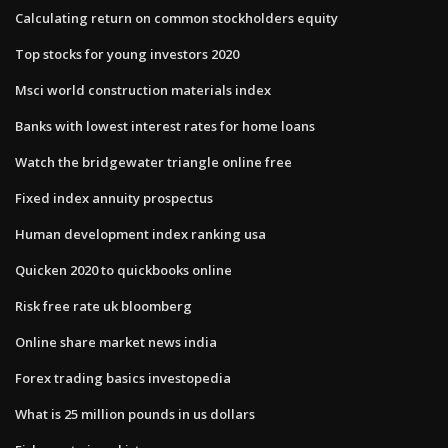
Calculating return on common stockholders equity
Top stocks for young investors 2020
Msci world construction materials index
Banks with lowest interest rates for home loans
Watch the bridgewater triangle online free
Fixed index annuity prospectus
Human development index ranking usa
Quicken 2020 to quickbooks online
Risk free rate uk bloomberg
Online share market news india
Forex trading basics investopedia
What is 25 million pounds in us dollars