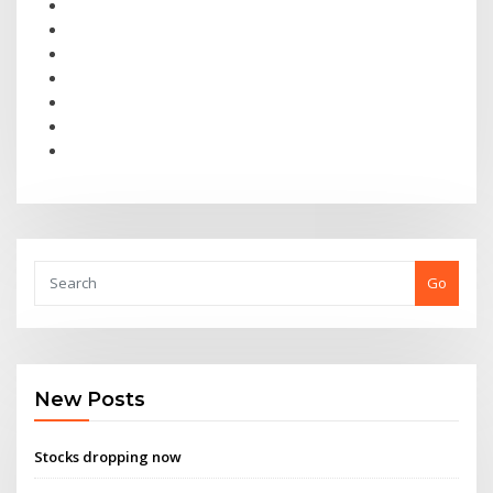
Go
New Posts
Stocks dropping now