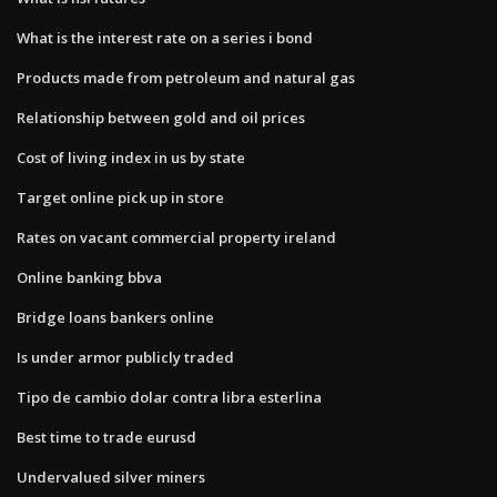
What is the interest rate on a series i bond
Products made from petroleum and natural gas
Relationship between gold and oil prices
Cost of living index in us by state
Target online pick up in store
Rates on vacant commercial property ireland
Online banking bbva
Bridge loans bankers online
Is under armor publicly traded
Tipo de cambio dolar contra libra esterlina
Best time to trade eurusd
Undervalued silver miners