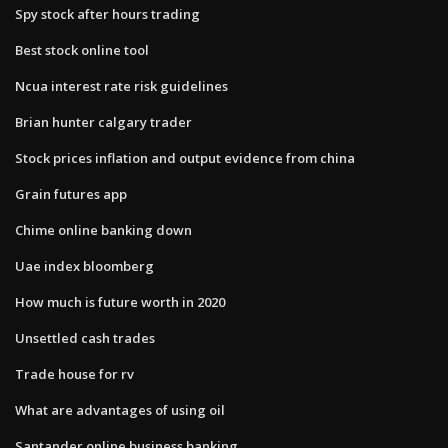
Spy stock after hours trading
Best stock online tool
Ncua interest rate risk guidelines
Brian hunter calgary trader
Stock prices inflation and output evidence from china
Grain futures app
Chime online banking down
Uae index bloomberg
How much is future worth in 2020
Unsettled cash trades
Trade house for rv
What are advantages of using oil
Santander online business banking