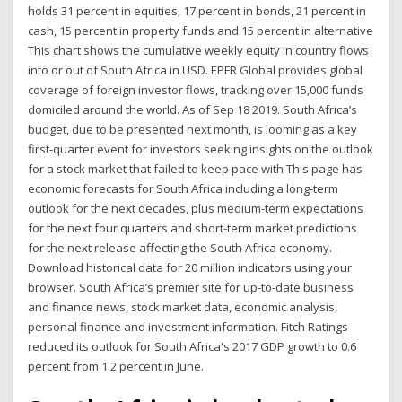
holds 31 percent in equities, 17 percent in bonds, 21 percent in
cash, 15 percent in property funds and 15 percent in alternative
This chart shows the cumulative weekly equity in country flows
into or out of South Africa in USD. EPFR Global provides global
coverage of foreign investor flows, tracking over 15,000 funds
domiciled around the world. As of Sep 18 2019. South Africa’s
budget, due to be presented next month, is looming as a key
first-quarter event for investors seeking insights on the outlook
for a stock market that failed to keep pace with This page has
economic forecasts for South Africa including a long-term
outlook for the next decades, plus medium-term expectations
for the next four quarters and short-term market predictions
for the next release affecting the South Africa economy.
Download historical data for 20 million indicators using your
browser. South Africa’s premier site for up-to-date business
and finance news, stock market data, economic analysis,
personal finance and investment information. Fitch Ratings
reduced its outlook for South Africa's 2017 GDP growth to 0.6
percent from 1.2 percent in June.