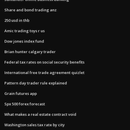
Share and bond trading anz
250 usd in thb
Amic trading toys r us
Dow jones index fund
Brian hunter calgary trader
Federal tax rates on social security benefits
International free trade agreement quizlet
Pattern day trader rule explained
Grain futures app
Spx 500 forex forecast
What makes a real estate contract void
Washington sales tax rate by city