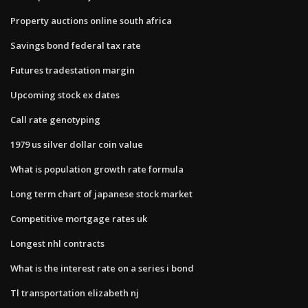
Property auctions online south africa
Savings bond federal tax rate
Futures tradestation margin
Upcoming stock ex dates
Call rate genotyping
1979 us silver dollar coin value
What is population growth rate formula
Long term chart of japanese stock market
Competitive mortgage rates uk
Longest nhl contracts
What is the interest rate on a series i bond
Tl transportation elizabeth nj