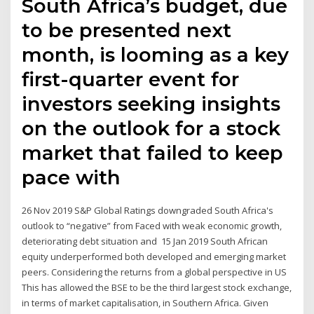
South Africa’s budget, due
to be presented next
month, is looming as a key
first-quarter event for
investors seeking insights
on the outlook for a stock
market that failed to keep
pace with
26 Nov 2019 S&P Global Ratings downgraded South Africa's
outlook to “negative” from Faced with weak economic growth,
deteriorating debt situation and 15 Jan 2019 South African
equity underperformed both developed and emerging market
peers. Considering the returns from a global perspective in US
This has allowed the BSE to be the third largest stock exchange,
in terms of market capitalisation, in Southern Africa. Given