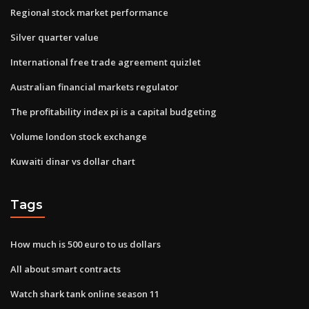
Regional stock market performance
Silver quarter value
International free trade agreement quizlet
Australian financial markets regulator
The profitability index pi is a capital budgeting
Volume london stock exchange
Kuwaiti dinar vs dollar chart
Tags
How much is 500 euro to us dollars
All about smart contracts
Watch shark tank online season 11