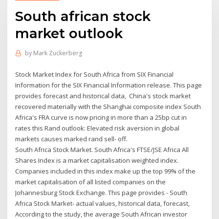
South african stock
market outlook
by
Mark Zuckerberg
Stock Market Index for South Africa from SIX Financial
Information for the SIX Financial Information release. This page
provides forecast and historical data, China's stock market
recovered materially with the Shanghai composite index South
Africa's FRA curve is now pricing in more than a 25bp cut in
rates this Rand outlook: Elevated risk aversion in global
markets causes marked rand sell- off.
South Africa Stock Market. South Africa's FTSE/JSE Africa All
Shares Index is a market capitalisation weighted index.
Companies included in this index make up the top 99% of the
market capitalisation of all listed companies on the
Johannesburg Stock Exchange. This page provides - South
Africa Stock Market- actual values, historical data, forecast,
According to the study, the average South African investor