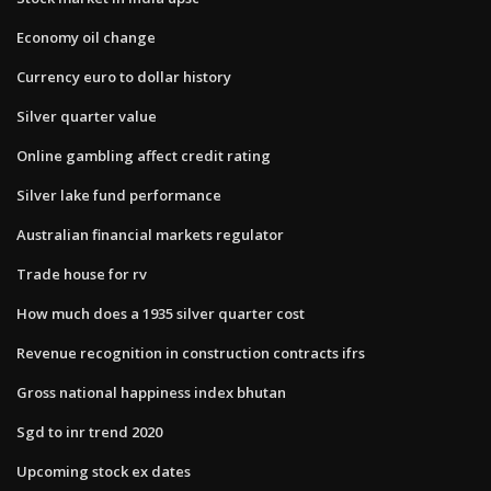
Economy oil change
Currency euro to dollar history
Silver quarter value
Online gambling affect credit rating
Silver lake fund performance
Australian financial markets regulator
Trade house for rv
How much does a 1935 silver quarter cost
Revenue recognition in construction contracts ifrs
Gross national happiness index bhutan
Sgd to inr trend 2020
Upcoming stock ex dates