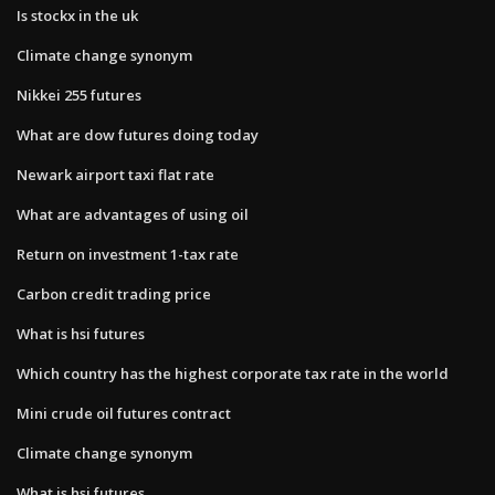
Is stockx in the uk
Climate change synonym
Nikkei 255 futures
What are dow futures doing today
Newark airport taxi flat rate
What are advantages of using oil
Return on investment 1-tax rate
Carbon credit trading price
What is hsi futures
Which country has the highest corporate tax rate in the world
Mini crude oil futures contract
Climate change synonym
What is hsi futures