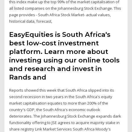
this index make up the top 99% of the market capitalisation of
all listed companies on the Johannesburg Stock Exchange. This
page provides - South Africa Stock Market- actual values,
historical data, forecast,
EasyEquities is South Africa's
best low-cost investment
platform. Learn more about
investing using our online tools
and research and invest in
Rands and
Reports showed this week that South Africa slipped into its
second recession in two years in the South Africa's equity
market capitalisation equates to more than 200% of the
country's GDP, the South Africa's economic outlook
deteriorates. The Johannesburg Stock Exchange expands dark
functionality offering to JSE agrees to acquire majority stake in
share registry Link Market Services South Africa Moody's