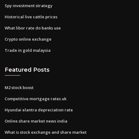
Spy investment strategy
Historical live cattle prices
What libor rate do banks use
Crypto online exchange
Trade in gold malaysia
Featured Posts
M2 stock boost
Competitive mortgage rates uk
Hyundai elantra depreciation rate
Online share market news india
What is stock exchange and share market