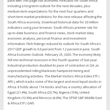
pace with This page has economic forecasts for South Africa
including a long-term outlook for the next decades, plus
medium-term expectations for the next four quarters and
short-term market predictions for the next release affecting the
South Africa economy. Download historical data for 20 million
indicators using your browser. South Africa’s premier site for
up-to-date business and finance news, stock market data,
economic analysis, personal finance and investment
information. Fitch Ratings reduced its outlook for South Africa's
2017 GDP growth to 0.6 percent from 1.2 percent in June. South
Africa Economic Outlook. February 25, 2020. The economy likely
fell into technical recession in the fourth quarter of last year.
Industrial production doubled its pace of contraction in Q4, as
unprecedented rolling blackouts hampered mining and
manufacturing activities. The Market Vectors Africa Index ETF (
AFK ), which tracks some of the largest and most liquid stocks in
Africa. It holds about 114 stocks and has a country allocation of
Egypt (21.4%), South Africa (20.7%), Nigeria (15%), United
Kingdom (12.6%) and Morocco (6.6%). The SPDR S&P Middle East
& Africa ETF ( GAF)