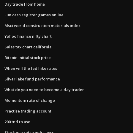
Day trade from home
Fun cash register games online
Msci world construction materials index
Yahoo finance nifty chart
Sales tax chart california
Bitcoin initial stock price
When will the fed hike rates
Silver lake fund performance
What do you need to become a day trader
Momentum rate of change
Practise trading account
200 tnd to usd
Stock market in india upsc