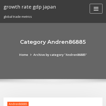
Skip
growth rate gdp japan
to
content
global trade metrics
Category Andren86885
Home
Archive by category "Andren86885"
Andren86885