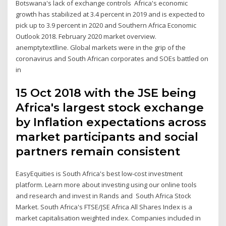
Botswana's lack of exchange controls Africa's economic
growth has stabilized at 3.4 percent in 2019 and is expected to
pick up to 3.9 percent in 2020 and Southern Africa Economic
Outlook 2018. February 2020 market overview.
anemptytextlline. Global markets were in the grip of the
coronavirus and South African corporates and SOEs battled on
in
15 Oct 2018 with the JSE being
Africa's largest stock exchange
by Inflation expectations across
market participants and social
partners remain consistent
EasyEquities is South Africa's best low-cost investment
platform. Learn more about investing using our online tools
and research and invest in Rands and South Africa Stock
Market. South Africa's FTSE/JSE Africa All Shares Index is a
market capitalisation weighted index. Companies included in