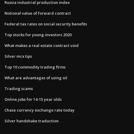
Russia industrial production index
Notional value of forward contract
Federal tax rates on social security benefits
Top stocks for young investors 2020
What makes a real estate contract void
Silver mcx tips
Top 10 commodity trading firms
What are advantages of using oil
Trading scams
Online jobs for 14-15 year olds
Chase currency exchange rate today
Silver handshake traduction