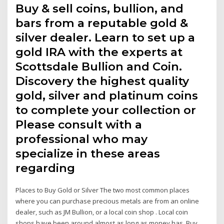
Buy & sell coins, bullion, and
bars from a reputable gold &
silver dealer. Learn to set up a
gold IRA with the experts at
Scottsdale Bullion and Coin.
Discovery the highest quality
gold, silver and platinum coins
to complete your collection or
Please consult with a
professional who may
specialize in these areas
regarding
Places to Buy Gold or Silver The two most common places
where you can purchase precious metals are from an online
dealer, such as JM Bullion, or a local coin shop . Local coin
shops have been around almost as long as money has. Buy