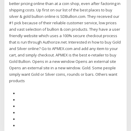
better pricing online than at a coin shop, even after factoring in
shipping costs. Up first on our list of the best places to buy
silver & gold bullion online is SDBullion.com. They received our
#1 pick because of their reliable customer service, low prices
and vast selection of bullion & coin products. They have a user
friendly website which uses a 100% secure checkout process
that is run through Authorize.net. Interested in how to buy Gold
and Silver online? Go to APMEX.com and add any item to your
cart, and simply checkout. APMEX is the best e-retailer to buy
Gold Bullion. Opens in a new window Opens an external site
Opens an external site in a new window. Gold. Some people
simply want Gold or Silver coins, rounds or bars. Others want
products