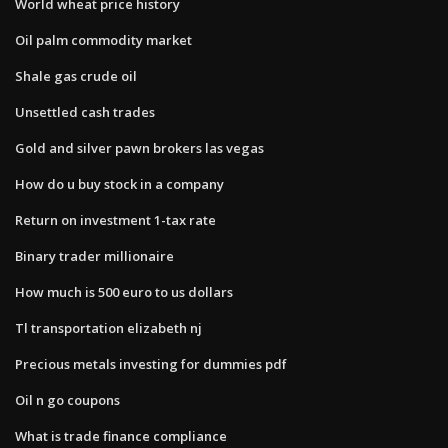
World wheat price history
Oil palm commodity market
Shale gas crude oil
Unsettled cash trades
Gold and silver pawn brokers las vegas
How do u buy stock in a company
Return on investment 1-tax rate
Binary trader millionaire
How much is 500 euro to us dollars
Tl transportation elizabeth nj
Precious metals investing for dummies pdf
Oil n go coupons
What is trade finance compliance