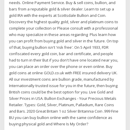
needs. Online Payment Service. Buy & sell coins, bullion, and
bars from a reputable gold & silver dealer. Learn to set up a
gold IRA with the experts at Scottsdale Bullion and Coin.
Discovery the highest quality gold, silver and platinum coins to
complete your collection or Please consult with a professional
who may specialize in these areas regarding Plus learn how
you can profit from buying gold and silver in the future. On top
of that, buying bullion isn't 'risk free'. On 5 April 1933, FDR
confiscated every gold coin, bar and certificate, and people
had to turn in their But if you don't have one located near you,
you can place an order over the phone or even online. Buy
gold coins at online GOLD.co.uk with FREE insured delivery UK.
All our investment coins are bullion grade, manufactured by
Internationally trusted issue for you in the future, then buying
British coins could be the best option for you. Live Gold and
Silver Prices in USA. Bullion Exchanges - Your Precious Metals
Retailer. Types: Gold, Silver, Platinum, Palladium, Rare Coins
and Bars. 2020 Great Britain 1 oz Silver Britannia Coin .999 Fine
BU you can buy bullion online with the same confidence as
buying physical gold and Where Is My Order?