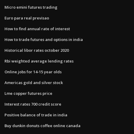
Micro emini futures trading
Euro para real previsao
How to find annual rate of interest
How to trade futures and options in india
Historical libor rates october 2020
Rbi weighted average lending rates
Online jobs for 14-15 year olds
Americas gold and silver stock
Lme copper futures price
Interest rates 700 credit score
Positive balance of trade in india
Buy dunkin donuts coffee online canada