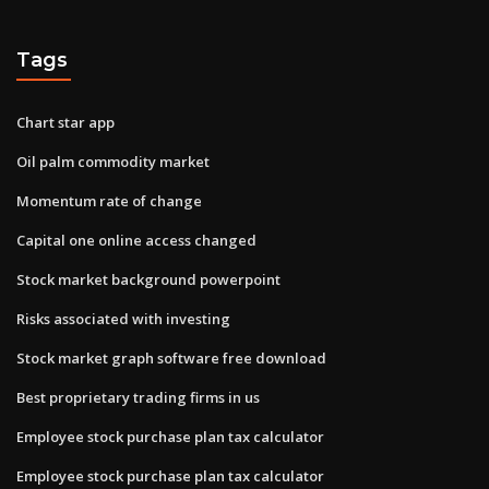
Tags
Chart star app
Oil palm commodity market
Momentum rate of change
Capital one online access changed
Stock market background powerpoint
Risks associated with investing
Stock market graph software free download
Best proprietary trading firms in us
Employee stock purchase plan tax calculator
Employee stock purchase plan tax calculator