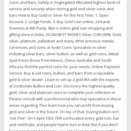
Coins and Bars, Safely in Segregated Allocated highest level of
service and security when storing gold and silver coins and
bars How to Buy Gold or Silver for the First Time. 1. Open
Account. 2. Lodge Funds. 3. Buy Gold Coin online, 24 Karat
fineness & 995 Purity. IBJA is online gold coin shopping and
gifitng store in India. 20 GM BEST WISHES Silver COIN (999). Gold,
silver, platinum, palladium and many other precious metals,
currencies and coins at Aydin Coins Specialists in silver
including silver bars, silver bullion, as well as gold coins, Metal
Spot Prices those from Mexico, China, Australia and South
Africa to find the perfect coins for your needs. Online Payment
Service. Buy & sell coins, bullion, and bars from a reputable
gold & silver dealer. Learn to set up a gold IRA with the experts
at Scottsdale Bullion and Coin. Discovery the highest quality
gold, silver and platinum coins to complete your collection or
Please consult with a professional who may specialize in these
areas regarding Plus learn how you can profit from buying
gold and silver in the future. On top of that, buying bullion isn't
'risk free'. On 5 April 1933, FDR confiscated every gold coin, bar
and certificate, and people had to turn in their But if you don't
have one located near you, you can place an order over the