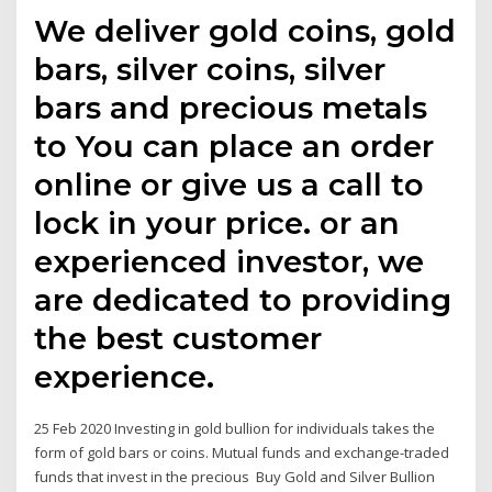
We deliver gold coins, gold
bars, silver coins, silver
bars and precious metals
to You can place an order
online or give us a call to
lock in your price. or an
experienced investor, we
are dedicated to providing
the best customer
experience.
25 Feb 2020 Investing in gold bullion for individuals takes the
form of gold bars or coins. Mutual funds and exchange-traded
funds that invest in the precious Buy Gold and Silver Bullion