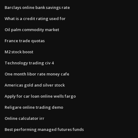
Barclays online bank savings rate
What is a credit rating used for
Oil palm commodity market
France trade quotas
M2 stock boost
Technology trading civ 4
One month libor rate money cafe
Americas gold and silver stock
Apply for car loan online wells fargo
Religare online trading demo
Online calculator irr
Best performing managed futures funds