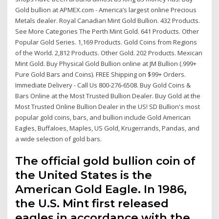
Gold bullion at APMEX.com - America’s largest online Precious
Metals dealer. Royal Canadian Mint Gold Bullion. 432 Products.
See More Categories The Perth Mint Gold. 641 Products. Other
Popular Gold Series. 1,169 Products. Gold Coins from Regions
of the World. 2,812 Products. Other Gold. 202 Products. Mexican
Mint Gold. Buy Physical Gold Bullion online at JM Bullion (.999+
Pure Gold Bars and Coins). FREE Shipping on $99+ Orders.
Immediate Delivery - Call Us 800-276-6508. Buy Gold Coins &
Bars Online at the Most Trusted Bullion Dealer. Buy Gold at the
Most Trusted Online Bullion Dealer in the US! SD Bullion's most
popular gold coins, bars, and bullion include Gold American
Eagles, Buffaloes, Maples, US Gold, Krugerrands, Pandas, and
a wide selection of gold bars.
The official gold bullion coin of
the United States is the
American Gold Eagle. In 1986,
the U.S. Mint first released
eagles in accordance with the