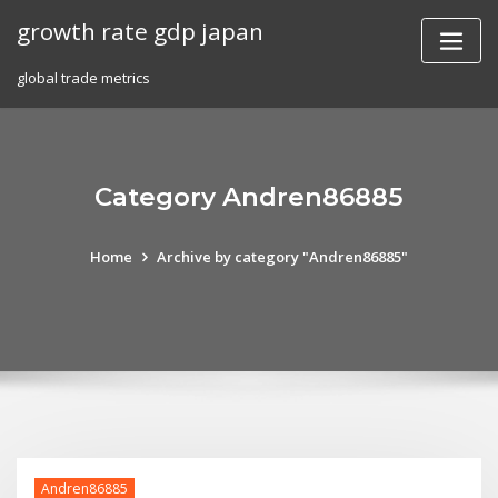
Skip
growth rate gdp japan
to
content
global trade metrics
Category Andren86885
Home
Archive by category "Andren86885"
Andren86885