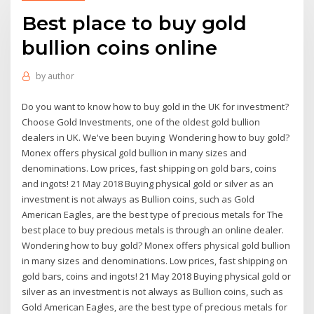
Best place to buy gold
bullion coins online
by
author
Do you want to know how to buy gold in the UK for investment?
Choose Gold Investments, one of the oldest gold bullion
dealers in UK. We've been buying Wondering how to buy gold?
Monex offers physical gold bullion in many sizes and
denominations. Low prices, fast shipping on gold bars, coins
and ingots! 21 May 2018 Buying physical gold or silver as an
investment is not always as Bullion coins, such as Gold
American Eagles, are the best type of precious metals for The
best place to buy precious metals is through an online dealer.
Wondering how to buy gold? Monex offers physical gold bullion
in many sizes and denominations. Low prices, fast shipping on
gold bars, coins and ingots! 21 May 2018 Buying physical gold or
silver as an investment is not always as Bullion coins, such as
Gold American Eagles, are the best type of precious metals for