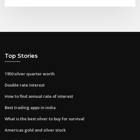
Top Stories
1950 silver quarter worth
Double rate interest
How to find annual rate of interest
Best trading apps in india
What is the best silver to buy for survival
Americas gold and silver stock