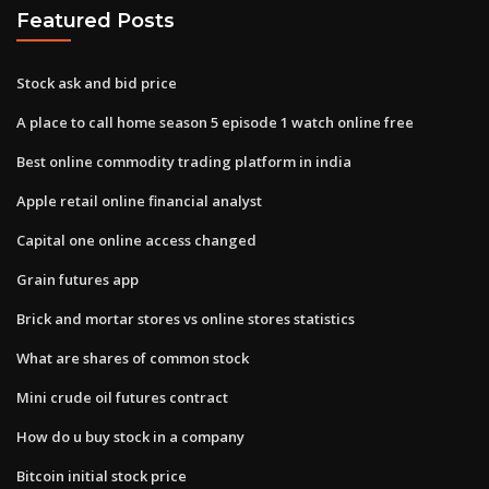
Featured Posts
Stock ask and bid price
A place to call home season 5 episode 1 watch online free
Best online commodity trading platform in india
Apple retail online financial analyst
Capital one online access changed
Grain futures app
Brick and mortar stores vs online stores statistics
What are shares of common stock
Mini crude oil futures contract
How do u buy stock in a company
Bitcoin initial stock price