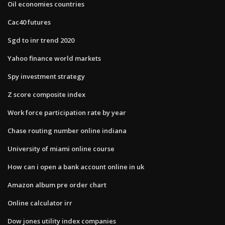
Oil economies countries
Cac40 futures
Sgd to inr trend 2020
Yahoo finance world markets
Spy investment strategy
Z score composite index
Work force participation rate by year
Chase routing number online indiana
University of miami online course
How can i open a bank account online in uk
Amazon album pre order chart
Online calculator irr
Dow jones utility index companies