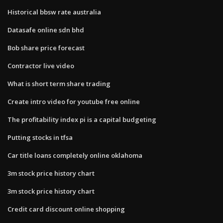
Historical bbsw rate australia
Datasafe online sdn bhd
Bob share price forecast
Contractor live video
What is short term share trading
Create intro video for youtube free online
The profitability index pi is a capital budgeting
Putting stocks in tfsa
Car title loans completely online oklahoma
3m stock price history chart
3m stock price history chart
Credit card discount online shopping