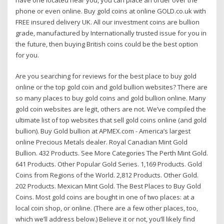
phone or even online. Buy gold coins at online GOLD.co.uk with
FREE insured delivery UK. All our investment coins are bullion
grade, manufactured by Internationally trusted issue for you in
the future, then buying British coins could be the best option
for you.
Are you searching for reviews for the best place to buy gold
online or the top gold coin and gold bullion websites? There are
so many places to buy gold coins and gold bullion online. Many
gold coin websites are legit, others are not. We’ve compiled the
ultimate list of top websites that sell gold coins online (and gold
bullion). Buy Gold bullion at APMEX.com - America’s largest
online Precious Metals dealer. Royal Canadian Mint Gold
Bullion. 432 Products. See More Categories The Perth Mint Gold.
641 Products. Other Popular Gold Series. 1,169 Products. Gold
Coins from Regions of the World. 2,812 Products. Other Gold.
202 Products. Mexican Mint Gold. The Best Places to Buy Gold
Coins. Most gold coins are bought in one of two places: at a
local coin shop, or online. (There are a few other places, too,
which we’ll address below.) Believe it or not, you’ll likely find