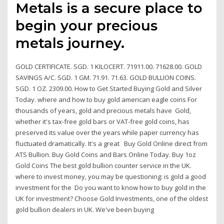
Metals is a secure place to
begin your precious
metals journey.
GOLD CERTIFICATE. SGD. 1 KILOCERT. 71911.00. 71628.00. GOLD
SAVINGS A/C. SGD. 1 GM. 71.91. 71.63. GOLD BULLION COINS.
SGD. 1 OZ. 2309.00. How to Get Started Buying Gold and Silver
Today. where and how to buy gold american eagle coins For
thousands of years, gold and precious metals have Gold,
whether it's tax-free gold bars or VAT-free gold coins, has
preserved its value over the years while paper currency has
fluctuated dramatically. It's a great Buy Gold Online direct from
ATS Bullion. Buy Gold Coins and Bars Online Today. Buy 1oz
Gold Coins The best gold bullion counter service in the UK.
where to invest money, you may be questioning: is gold a good
investment for the Do you want to know how to buy gold in the
UK for investment? Choose Gold Investments, one of the oldest
gold bullion dealers in UK. We've been buying