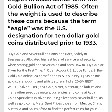
Gold Bullion Act of 1985. Often
the weight is used to describe
these coins because the term
“eagle” was the U.S.
designation for ten dollar gold
coins distributed prior to 1933.
Buy Gold and Silver Bullion Coins and Bars, Safely in
Segregated Allocated highest level of service and security
when storing gold and silver coins and bars How to Buy Gold or
Silver for the First Time. 1. Open Account. 2. Lodge Funds. 3. Buy
Gold Coin online, 24 Karat fineness & 995 Purity. IBJA is online
gold coin shopping and gifitng store in India. 20 GM BEST
WISHES Silver COIN (999). Gold, silver, platinum, palladium and
many other precious metals, currencies and coins at Aydin
Coins Specialists in silver including silver bars, silver bullion, as
well as gold coins, Metal Spot Prices those from Mexico, China,
Australia and South Africa to find the perfect coins for your