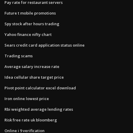
Pay rate for restaurant servers
Future t mobile promotions
Spy stock after hours trading
Yahoo finance nifty chart
Sears credit card application status online
Trading scams
Average salary increase rate
Idea cellular share target price
Pivot point calculator excel download
Iron online lowest price
Rbi weighted average lending rates
Risk free rate uk bloomberg
Online i 9 verification