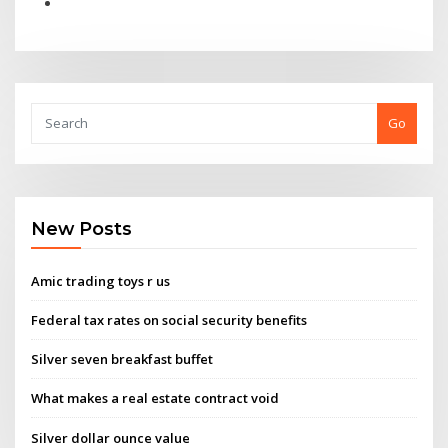
Go
New Posts
Amic trading toys r us
Federal tax rates on social security benefits
Silver seven breakfast buffet
What makes a real estate contract void
Silver dollar ounce value