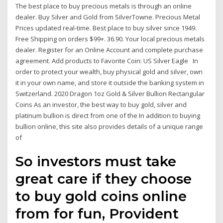
The best place to buy precious metals is through an online
dealer. Buy Silver and Gold from SilverTowne. Precious Metal
Prices updated real-time. Best place to buy silver since 1949.
Free Shipping on orders $99+. 36.90. Your local precious metals
dealer. Register for an Online Account and complete purchase
agreement. Add products to Favorite Coin: US Silver Eagle In
order to protect your wealth, buy physical gold and silver, own
it in your own name, and store it outside the banking system in
Switzerland. 2020 Dragon 1oz Gold & Silver Bullion Rectangular
Coins As an investor, the best way to buy gold, silver and
platinum bullion is direct from one of the In addition to buying
bullion online, this site also provides details of a unique range
of
So investors must take
great care if they choose
to buy gold coins online
from for fun, Provident